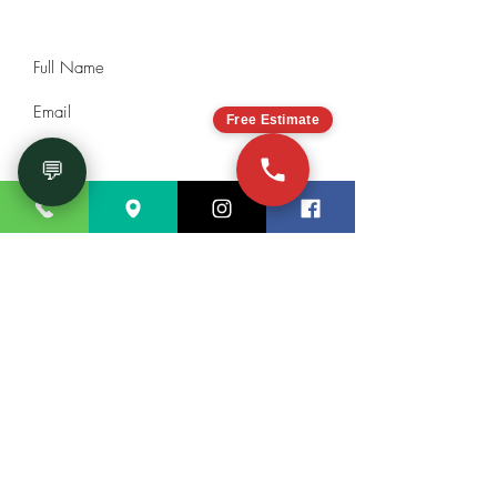
will be happy to help you!
Free Estimate
💬
Submit