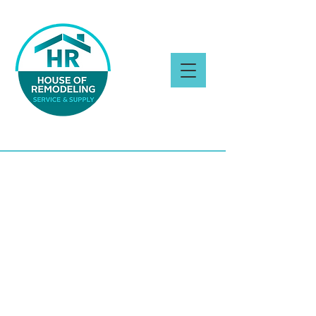
CONTACT US
Tell us about your
!
dream project
Cal
l
or send a
(770) 726-8820
message
through the form bellow to get
a
!
free estimate
You can also
visit our showroom
. We