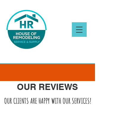
OUR REVIEWS
OUR CLIENTS ARE HAPPY WITH OUR SERVICES!