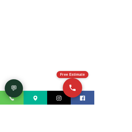
CONTACT US
Free Estimate
Tell us about your
!
dream project
Cal
l
or send a
(770) 726-8820
💬
message
through the form bellow to get
a
!
free estimate
You can also
visit our showroom
. We
will be happy to help you!