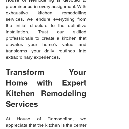
House of Remodeling is devoted to
preeminence in every assignment. With
exhaustive kitchen remodelling
services, we endure everything from
the initial structure to the definitive
installation. Trust our skilled
professionals to create a kitchen that
elevates your home's value and
transforms your daily routines into
extraordinary experiences.
Transform Your
Home with Expert
Kitchen Remodeling
Services
At House of Remodeling, we
appreciate that the kitchen is the center