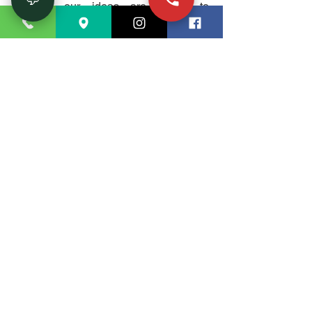
options, our ideas are meant to
streamline your everyday activities. Let
us assist you in designing a kitchen
that not only satisfies your cooking
requirements but also acts as a lovely
center point in your house.
A Seamless
Renovation
Experience
When you choose our
kitchen
renovation services
, you're partnering
with a team dedicated to excellence.
Our method guarantees a flawless
restoration experience from the first
concept to the last installation. We
value open communication and