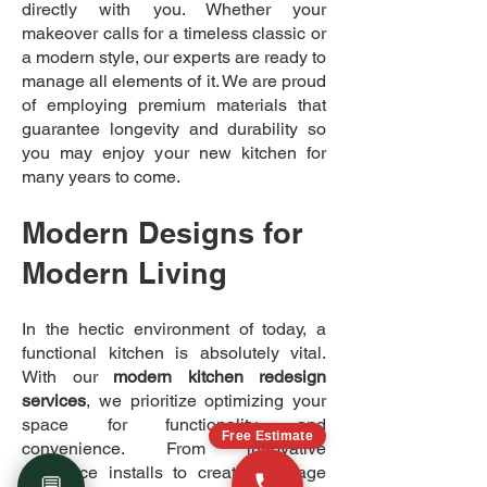
directly with you. Whether your
makeover calls for a timeless classic or
a modern style, our experts are ready to
manage all elements of it. We are proud
of employing premium materials that
guarantee longevity and durability so
you may enjoy your new kitchen for
many years to come.
Modern Designs for
Modern Living
In the hectic environment of today, a
functional kitchen is absolutely vital.
With our
modern kitchen redesign
services
, we prioritize optimizing your
space for functionality and
Free Estimate
convenience. From innovative
appliance installs to creative storage
💬