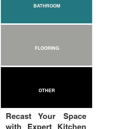
BATHROOM
FLOORING
OTHER
Recast Your Space
with Expert Kitchen