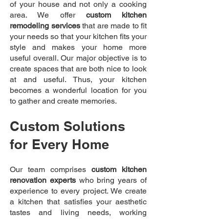
of your house and not only a cooking
area. We offer
custom kitchen
remodeling services
that are made to fit
your needs so that your kitchen fits your
style and makes your home more
useful overall. Our major objective is to
create spaces that are both nice to look
at and useful. Thus, your kitchen
becomes a wonderful location for you
to gather and create memories.
Custom Solutions
for Every Home
Our team comprises
custom kitchen
renovation experts
who bring years of
experience to every project. We create
a kitchen that satisfies your aesthetic
tastes and living needs, working