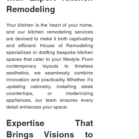
Remodeling
Your kitchen is the heart of your home,
and our kitchen remodeling services
are devised to make it both captivating
and efficient. House of Remodeling
specializes in drafting bespoke kitchen
spaces that cater to your lifestyle. From
contemporary layouts to timeless
aesthetics, we seamlessly combine
innovation and practicality. Whether it's
updating cabinetry, installing sleek
countertops, or modernizing
appliances, our team ensures every
detail enhances your space.
Expertise That
Brings Visions to