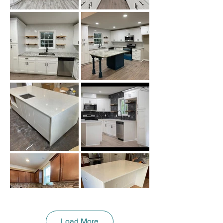
Load More