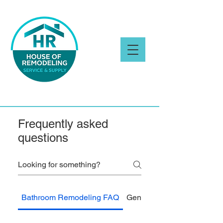
Frequently asked
questions
Bathroom Remodeling FAQ
General FAQ