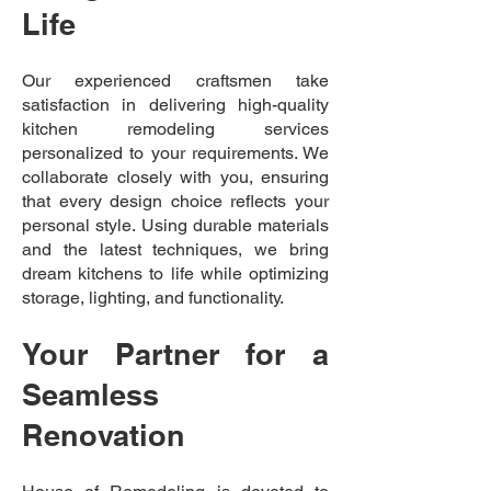
Life
Our experienced craftsmen take
satisfaction in delivering high-quality
kitchen remodeling services
personalized to your requirements. We
collaborate closely with you, ensuring
that every design choice reflects your
personal style. Using durable materials
and the latest techniques, we bring
dream kitchens to life while optimizing
storage, lighting, and functionality.
Your Partner for a
Seamless
Renovation