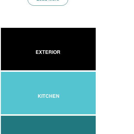
EXTERIOR
KITCHEN