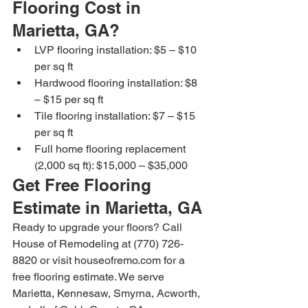
Flooring Cost in 
Marietta, GA?
LVP flooring installation: $5 – $10 
per sq ft
Hardwood flooring installation: $8 
– $15 per sq ft
Tile flooring installation: $7 – $15 
per sq ft
Full home flooring replacement 
(2,000 sq ft): $15,000 – $35,000
Get Free Flooring 
Estimate in Marietta, GA
Ready to upgrade your floors? Call 
House of Remodeling at (770) 726-
8820 or visit houseofremo.com for a 
free flooring estimate. We serve 
Marietta, Kennesaw, Smyrna, Acworth, 