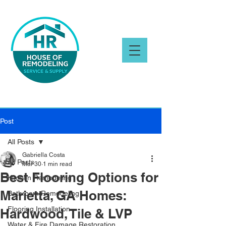
Post
All Posts
Gabriella Costa
All Posts
Mar 30
1 min read
Best Flooring Options for
Kitchen Remodeling
Marietta, GA Homes:
Bathroom Remodeling
Flooring Installation
Hardwood, Tile & LVP
Water & Fire Damage Restoration