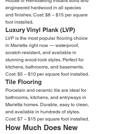
House of Remodeling installs solid and 
engineered hardwood in all species 
and finishes. Cost: $8 – $15 per square 
foot installed.
Luxury Vinyl Plank (LVP)
LVP is the most popular flooring choice 
in Marietta right now — waterproof, 
scratch-resistant, and available in 
stunning wood-look styles. Perfect for 
kitchens, bathrooms, and basements. 
Cost: $5 – $10 per square foot installed.
Tile Flooring
Porcelain and ceramic tile are ideal for 
bathrooms, kitchens, and entryways in 
Marietta homes. Durable, easy to clean, 
and available in hundreds of styles. 
Cost: $7 – $15 per square foot installed.
How Much Does New 