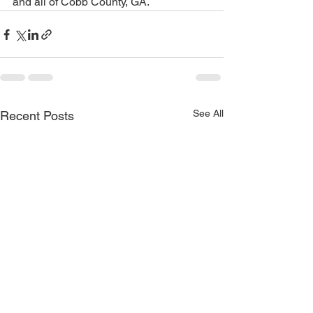
and all of Cobb County, GA.
See All
Recent Posts