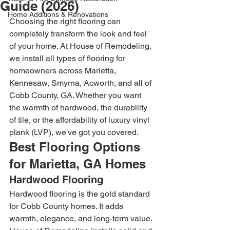
Guide (2026)
Home Additions & Renovations
Choosing the right flooring can 
completely transform the look and feel 
of your home. At House of Remodeling, 
we install all types of flooring for 
homeowners across Marietta, 
Kennesaw, Smyrna, Acworth, and all of 
Cobb County, GA. Whether you want 
the warmth of hardwood, the durability 
of tile, or the affordability of luxury vinyl 
plank (LVP), we've got you covered.
Best Flooring Options 
for Marietta, GA Homes
Hardwood Flooring
Hardwood flooring is the gold standard 
for Cobb County homes. It adds 
warmth, elegance, and long-term value. 