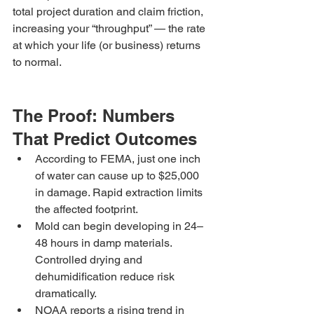
total project duration and claim friction, 
increasing your “throughput” — the rate 
at which your life (or business) returns 
to normal.
The Proof: Numbers 
That Predict Outcomes
According to FEMA, just one inch 
of water can cause up to $25,000 
in damage. Rapid extraction limits 
the affected footprint.
Mold can begin developing in 24–
48 hours in damp materials. 
Controlled drying and 
dehumidification reduce risk 
dramatically.
NOAA reports a rising trend in 