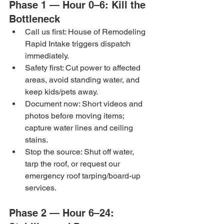
Phase 1 — Hour 0–6: Kill the 
Bottleneck
Call us first: House of Remodeling 
Rapid Intake triggers dispatch 
immediately.
Safety first: Cut power to affected 
areas, avoid standing water, and 
keep kids/pets away.
Document now: Short videos and 
photos before moving items; 
capture water lines and ceiling 
stains.
Stop the source: Shut off water, 
tarp the roof, or request our 
emergency roof tarping/board-up 
services.
Phase 2 — Hour 6–24: 