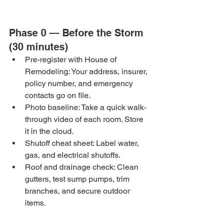
Phase 0 — Before the Storm 
(30 minutes)
Pre-register with House of 
Remodeling: Your address, insurer, 
policy number, and emergency 
contacts go on file.
Photo baseline: Take a quick walk-
through video of each room. Store 
it in the cloud.
Shutoff cheat sheet: Label water, 
gas, and electrical shutoffs.
Roof and drainage check: Clean 
gutters, test sump pumps, trim 
branches, and secure outdoor 
items.