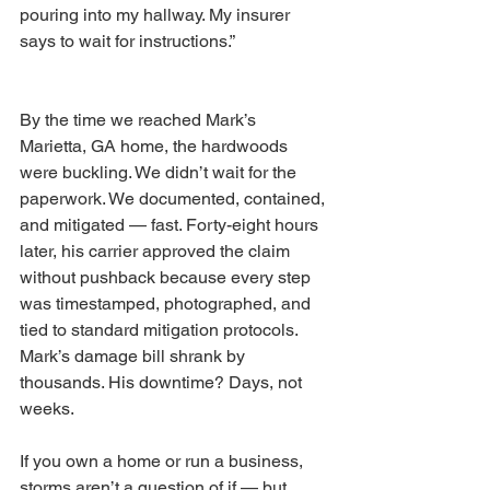
pouring into my hallway. My insurer 
says to wait for instructions.”
By the time we reached Mark’s 
Marietta, GA home, the hardwoods 
were buckling. We didn’t wait for the 
paperwork. We documented, contained, 
and mitigated — fast. Forty-eight hours 
later, his carrier approved the claim 
without pushback because every step 
was timestamped, photographed, and 
tied to standard mitigation protocols. 
Mark’s damage bill shrank by 
thousands. His downtime? Days, not 
weeks.
If you own a home or run a business, 
storms aren’t a question of if — but 