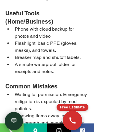
Useful Tools 
(Home/Business)
Phone with cloud backup for 
photos and video.
Flashlight, basic PPE (gloves, 
masks), and towels.
Breaker map and shutoff labels.
A simple waterproof folder for 
receipts and notes.
Common Mistakes
Waiting for permission: Emergency 
mitigation is expected by most 
Free Estimate
policies.
Throwing items away too soon: 
💬
Photograph and inventory first for 
the claim.