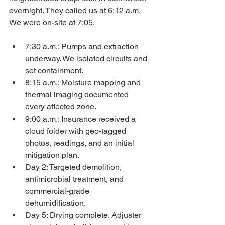
overnight. They called us at 6:12 a.m. 
We were on-site at 7:05.
7:30 a.m.: Pumps and extraction 
underway. We isolated circuits and 
set containment.
8:15 a.m.: Moisture mapping and 
thermal imaging documented 
every affected zone.
9:00 a.m.: Insurance received a 
cloud folder with geo-tagged 
photos, readings, and an initial 
mitigation plan.
Day 2: Targeted demolition, 
antimicrobial treatment, and 
commercial-grade 
dehumidification.
Day 5: Drying complete. Adjuster 