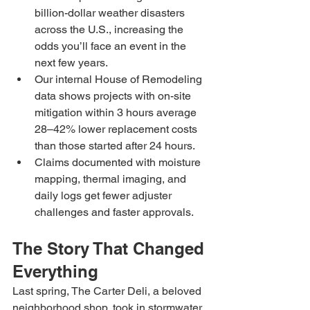
billion-dollar weather disasters 
across the U.S., increasing the 
odds you’ll face an event in the 
next few years.
Our internal House of Remodeling 
data shows projects with on-site 
mitigation within 3 hours average 
28–42% lower replacement costs 
than those started after 24 hours.
Claims documented with moisture 
mapping, thermal imaging, and 
daily logs get fewer adjuster 
challenges and faster approvals.
The Story That Changed 
Everything
Last spring, The Carter Deli, a beloved 
neighborhood shop, took in stormwater 