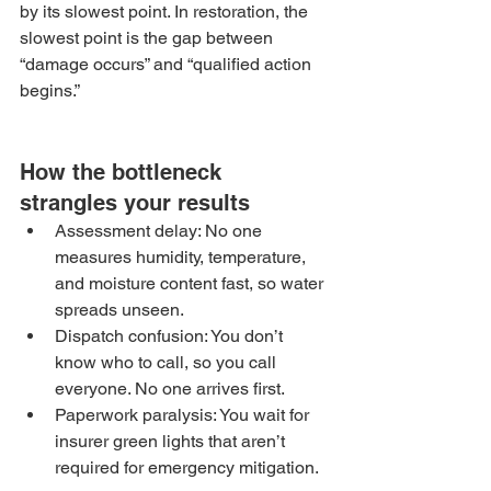
by its slowest point. In restoration, the 
slowest point is the gap between 
“damage occurs” and “qualified action 
begins.”
How the bottleneck 
strangles your results
Assessment delay: No one 
measures humidity, temperature, 
and moisture content fast, so water 
spreads unseen.
Dispatch confusion: You don’t 
know who to call, so you call 
everyone. No one arrives first.
Paperwork paralysis: You wait for 
insurer green lights that aren’t 
required for emergency mitigation.