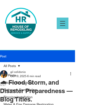
Post
All Posts
gil celidonio
All Posts
Oct 19, 2025
6 min read
🌧️ Flood, Storm, and
Kitchen Remodeling
Disaster Preparedness —
Bathroom Remodeling
Flooring Installation
Blog Titles.
Water & Fire Damage Restoration