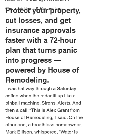
Home Additions & Renovations
Protect your property, 
cut losses, and get 
insurance approvals 
faster with a 72-hour 
plan that turns panic 
into progress — 
powered by House of 
Remodeling.
I was halfway through a Saturday 
coffee when the radar lit up like a 
pinball machine. Sirens. Alerts. And 
then a call: “This is Alex Grant from 
House of Remodeling,” I said. On the 
other end, a breathless homeowner, 
Mark Ellison, whispered, “Water is 