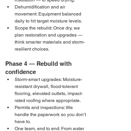
Dehumidification and air 
movement: Equipment balanced 
daily to hit target moisture levels.
Scope the rebuild: Once dry, we 
plan restoration and upgrades — 
think smarter materials and storm-
resilient choices.
Phase 4 — Rebuild with 
confidence
Storm-smart upgrades: Moisture-
resistant drywall, flood-tolerant 
flooring, elevated outlets, impact-
rated roofing where appropriate.
Permits and inspections: We 
handle the paperwork so you don’t 
have to.
One team, end to end: From water 