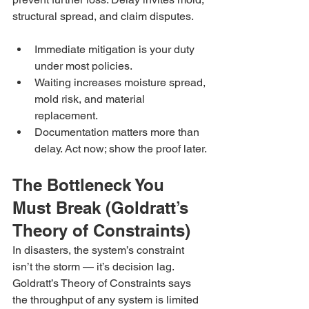
structural spread, and claim disputes.
Immediate mitigation is your duty 
under most policies.
Waiting increases moisture spread, 
mold risk, and material 
replacement.
Documentation matters more than 
delay. Act now; show the proof later.
The Bottleneck You 
Must Break (Goldratt’s 
Theory of Constraints)
In disasters, the system’s constraint 
isn’t the storm — it’s decision lag. 
Goldratt’s Theory of Constraints says 
the throughput of any system is limited 