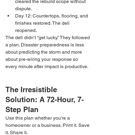
cleared the rebuild scope without 
dispute.
Day 12: Countertops, flooring, and 
finishes restored. The deli 
reopened.
The deli didn’t “get lucky.” They followed 
a plan. Disaster preparedness is less 
about predicting the storm and more 
about pre-wiring your response so 
every minute after impact is productive.
The Irresistible 
Solution: A 72-Hour, 7-
Step Plan
Use this plan whether you’re a 
homeowner or a business. Print it. Save 
it. Share it.