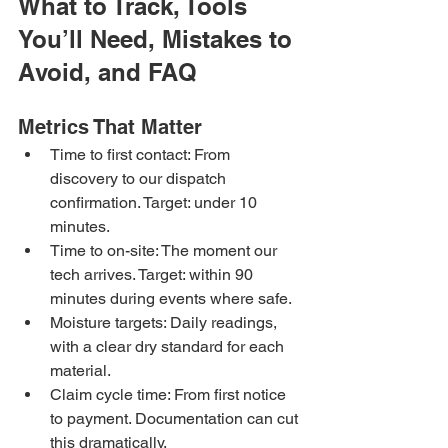
What to Track, Tools 
You’ll Need, Mistakes to 
Avoid, and FAQ
Metrics That Matter
Time to first contact: From 
discovery to our dispatch 
confirmation. Target: under 10 
minutes.
Time to on-site: The moment our 
tech arrives. Target: within 90 
minutes during events where safe.
Moisture targets: Daily readings, 
with a clear dry standard for each 
material.
Claim cycle time: From first notice 
to payment. Documentation can cut 
this dramatically.