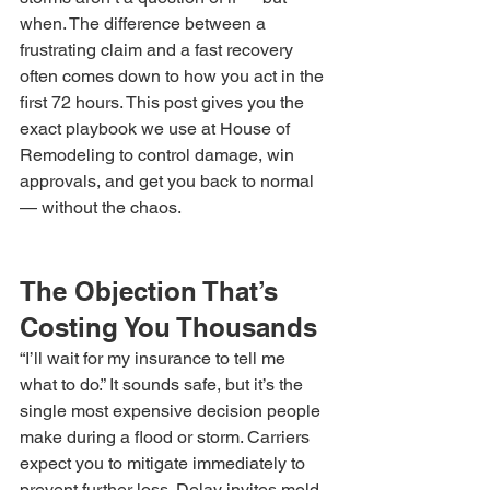
when. The difference between a 
frustrating claim and a fast recovery 
often comes down to how you act in the 
first 72 hours. This post gives you the 
exact playbook we use at House of 
Remodeling to control damage, win 
approvals, and get you back to normal 
— without the chaos.
The Objection That’s 
Costing You Thousands
“I’ll wait for my insurance to tell me 
what to do.” It sounds safe, but it’s the 
single most expensive decision people 
make during a flood or storm. Carriers 
expect you to mitigate immediately to 
prevent further loss. Delay invites mold, 