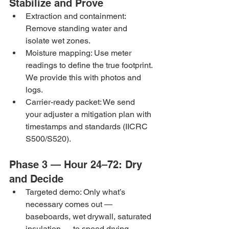
Stabilize and Prove
Extraction and containment: 
Remove standing water and 
isolate wet zones.
Moisture mapping: Use meter 
readings to define the true footprint. 
We provide this with photos and 
logs.
Carrier-ready packet: We send 
your adjuster a mitigation plan with 
timestamps and standards (IICRC 
S500/S520).
Phase 3 — Hour 24–72: Dry 
and Decide
Targeted demo: Only what’s 
necessary comes out — 
baseboards, wet drywall, saturated 
insulation — to speed drying.