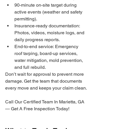
90-minute on-site target during 
active events (weather and safety 
permitting).
Insurance-ready documentation: 
Photos, videos, moisture logs, and 
daily progress reports.
End-to-end service: Emergency 
roof tarping, board-up services, 
water mitigation, mold prevention, 
and full rebuild.
Don’t wait for approval to prevent more 
damage. Get the team that documents 
every move and keeps your claim clean.
Call Our Certified Team In Marietta, GA 
— Get A Free Inspection Today!