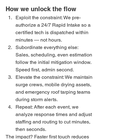
How we unlock the flow
Exploit the constraint: We pre-
authorize a 24/7 Rapid Intake so a 
certified tech is dispatched within 
minutes — not hours.
Subordinate everything else: 
Sales, scheduling, even estimation 
follow the initial mitigation window. 
Speed first, admin second.
Elevate the constraint: We maintain 
surge crews, mobile drying assets, 
and emergency roof tarping teams 
during storm alerts.
Repeat: After each event, we 
analyze response times and adjust 
staffing and routing to cut minutes, 
then seconds.
The impact? Faster first touch reduces 