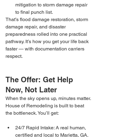
mitigation to storm damage repair 
to final punch list.
That’s flood damage restoration, storm 
damage repair, and disaster 
preparedness rolled into one practical 
pathway. It’s how you get your life back 
faster — with documentation carriers 
respect.
The Offer: Get Help 
Now, Not Later
When the sky opens up, minutes matter. 
House of Remodeling is built to beat 
the bottleneck. You’ll get:
24/7 Rapid Intake: A real human, 
certified and local to Marietta, GA.