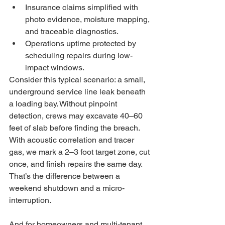
Insurance claims simplified with 
photo evidence, moisture mapping, 
and traceable diagnostics.
Operations uptime protected by 
scheduling repairs during low-
impact windows.
Consider this typical scenario: a small, 
underground service line leak beneath 
a loading bay. Without pinpoint 
detection, crews may excavate 40–60 
feet of slab before finding the breach. 
With acoustic correlation and tracer 
gas, we mark a 2–3 foot target zone, cut 
once, and finish repairs the same day. 
That’s the difference between a 
weekend shutdown and a micro-
interruption.
And for homeowners and multi-tenant 