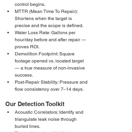
control begins.
MTTR (Mean Time To Repair): 
Shortens when the target is 
precise and the scope is defined.
Water Loss Rate: Gallons per 
hour/day before and after repair — 
proves ROI.
Demolition Footprint: Square 
footage opened vs. located target 
— a true measure of non-invasive 
success.
Post-Repair Stability: Pressure and 
flow consistency over 7–14 days.
Our Detection Toolkit
Acoustic Correlators: Identify and 
triangulate leak noise through 
buried lines.