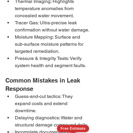
Thermal Imaging: Highlights 
temperature anomalies from 
concealed water movement.
Tracer Gas: Ultra-precise leak 
confirmation without water damage.
Moisture Mapping: Surface and 
sub-surface moisture patterns for 
targeted remediation.
Pressure & Integrity Tests: Verify 
system health and segment faults.
Common Mistakes in Leak 
Response
Guess-and-cut tactics: They 
expand costs and extend 
downtime.
Delaying diagnostics: Water and 
structural damage compound daily.
Free Estimate
Incomplete documentation: 