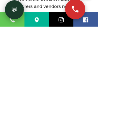
Insurers and vendors need 
💬
evidence to move fast.
Ignoring small pressure drops: 
Minor anomalies often precede 
major failures.
FAQ
Do you handle both industrial and 
residential leak detection?Yes. We 
serve industrial, commercial, and 
residential properties in and 
around Marietta, GA.
Will you need to open walls or 
floors?Only if repair is required. 
Our detection phase is non-
invasive and designed to minimize 
or eliminate demolition.
How fast can you deliver results?