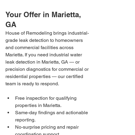
Your Offer in Marietta, 
GA
House of Remodeling brings industrial-
grade leak detection to homeowners 
and commercial facilities across 
Marietta. If you need industrial water 
leak detection in Marietta, GA — or 
precision diagnostics for commercial or 
residential properties — our certified 
team is ready to respond.
Free inspection for qualifying 
properties in Marietta.
Same-day findings and actionable 
reporting.
No-surprise pricing and repair 
coordination support.