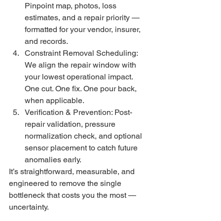
Pinpoint map, photos, loss 
estimates, and a repair priority — 
formatted for your vendor, insurer, 
and records.
Constraint Removal Scheduling: 
We align the repair window with 
your lowest operational impact. 
One cut. One fix. One pour back, 
when applicable.
Verification & Prevention: Post-
repair validation, pressure 
normalization check, and optional 
sensor placement to catch future 
anomalies early.
It’s straightforward, measurable, and 
engineered to remove the single 
bottleneck that costs you the most — 
uncertainty.