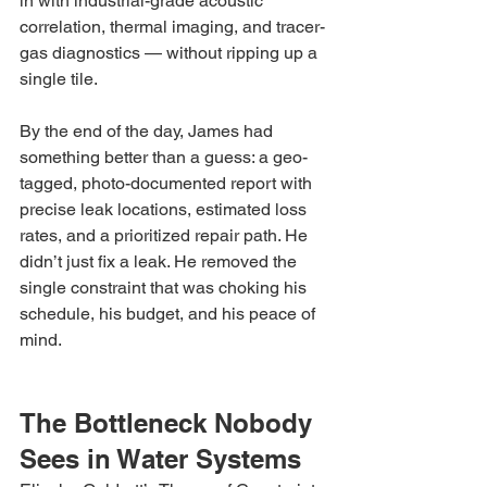
in with industrial-grade acoustic 
correlation, thermal imaging, and tracer-
gas diagnostics — without ripping up a 
single tile.
By the end of the day, James had 
something better than a guess: a geo-
tagged, photo-documented report with 
precise leak locations, estimated loss 
rates, and a prioritized repair path. He 
didn’t just fix a leak. He removed the 
single constraint that was choking his 
schedule, his budget, and his peace of 
mind.
The Bottleneck Nobody 
Sees in Water Systems