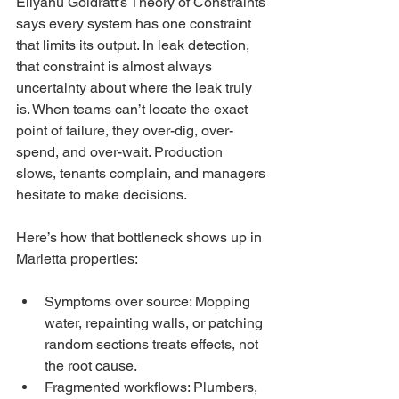
Eliyahu Goldratt’s Theory of Constraints 
says every system has one constraint 
that limits its output. In leak detection, 
that constraint is almost always 
uncertainty about where the leak truly 
is. When teams can’t locate the exact 
point of failure, they over-dig, over-
spend, and over-wait. Production 
slows, tenants complain, and managers 
hesitate to make decisions.
Here’s how that bottleneck shows up in 
Marietta properties:
Symptoms over source: Mopping 
water, repainting walls, or patching 
random sections treats effects, not 
the root cause.
Fragmented workflows: Plumbers, 