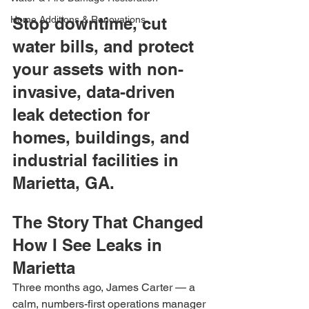
Home Additions & Renovations
Stop downtime, cut 
water bills, and protect 
your assets with non-
invasive, data-driven 
leak detection for 
homes, buildings, and 
industrial facilities in 
Marietta, GA.
The Story That Changed 
How I See Leaks in 
Marietta
Three months ago, James Carter — a 
calm, numbers-first operations manager 