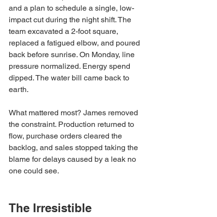
and a plan to schedule a single, low-
impact cut during the night shift. The 
team excavated a 2-foot square, 
replaced a fatigued elbow, and poured 
back before sunrise. On Monday, line 
pressure normalized. Energy spend 
dipped. The water bill came back to 
earth.
What mattered most? James removed 
the constraint. Production returned to 
flow, purchase orders cleared the 
backlog, and sales stopped taking the 
blame for delays caused by a leak no 
one could see.
The Irresistible 