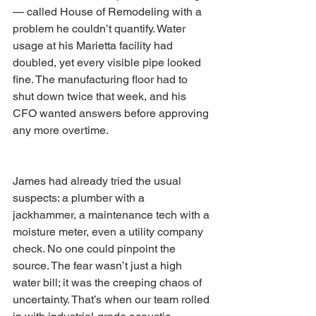
— called House of Remodeling with a 
problem he couldn’t quantify. Water 
usage at his Marietta facility had 
doubled, yet every visible pipe looked 
fine. The manufacturing floor had to 
shut down twice that week, and his 
CFO wanted answers before approving 
any more overtime.
James had already tried the usual 
suspects: a plumber with a 
jackhammer, a maintenance tech with a 
moisture meter, even a utility company 
check. No one could pinpoint the 
source. The fear wasn’t just a high 
water bill; it was the creeping chaos of 
uncertainty. That’s when our team rolled 