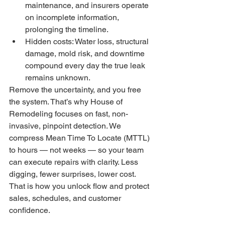
maintenance, and insurers operate 
on incomplete information, 
prolonging the timeline.
Hidden costs: Water loss, structural 
damage, mold risk, and downtime 
compound every day the true leak 
remains unknown.
Remove the uncertainty, and you free 
the system. That’s why House of 
Remodeling focuses on fast, non-
invasive, pinpoint detection. We 
compress Mean Time To Locate (MTTL) 
to hours — not weeks — so your team 
can execute repairs with clarity. Less 
digging, fewer surprises, lower cost. 
That is how you unlock flow and protect 
sales, schedules, and customer 
confidence.