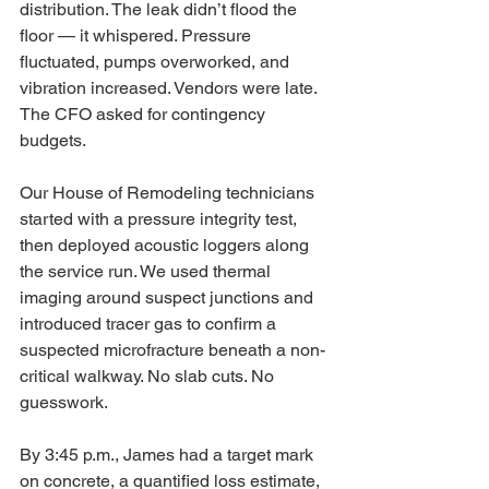
distribution. The leak didn’t flood the 
floor — it whispered. Pressure 
fluctuated, pumps overworked, and 
vibration increased. Vendors were late. 
The CFO asked for contingency 
budgets.
Our House of Remodeling technicians 
started with a pressure integrity test, 
then deployed acoustic loggers along 
the service run. We used thermal 
imaging around suspect junctions and 
introduced tracer gas to confirm a 
suspected microfracture beneath a non-
critical walkway. No slab cuts. No 
guesswork.
By 3:45 p.m., James had a target mark 
on concrete, a quantified loss estimate, 