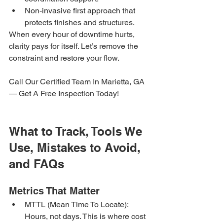
Non-invasive first approach that 
protects finishes and structures.
When every hour of downtime hurts, 
clarity pays for itself. Let’s remove the 
constraint and restore your flow.
Call Our Certified Team In Marietta, GA 
— Get A Free Inspection Today!
What to Track, Tools We 
Use, Mistakes to Avoid, 
and FAQs
Metrics That Matter
MTTL (Mean Time To Locate): 
Hours, not days. This is where cost 