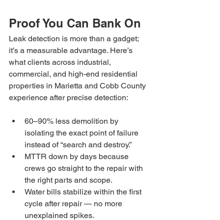
Proof You Can Bank On
Leak detection is more than a gadget; 
it’s a measurable advantage. Here’s 
what clients across industrial, 
commercial, and high-end residential 
properties in Marietta and Cobb County 
experience after precise detection:
60–90% less demolition by 
isolating the exact point of failure 
instead of “search and destroy.”
MTTR down by days because 
crews go straight to the repair with 
the right parts and scope.
Water bills stabilize within the first 
cycle after repair — no more 
unexplained spikes.