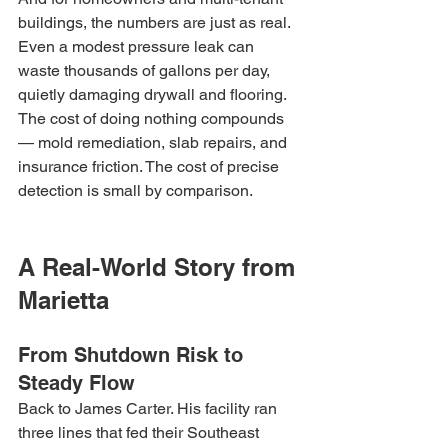
buildings, the numbers are just as real. 
Even a modest pressure leak can 
waste thousands of gallons per day, 
quietly damaging drywall and flooring. 
The cost of doing nothing compounds 
— mold remediation, slab repairs, and 
insurance friction. The cost of precise 
detection is small by comparison.
A Real-World Story from 
Marietta
From Shutdown Risk to 
Steady Flow
Back to James Carter. His facility ran 
three lines that fed their Southeast 