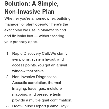
Solution: A Simple, 
Non-Invasive Plan
Whether you’re a homeowner, building 
manager, or plant operator, here’s the 
exact plan we use in Marietta to find 
and fix leaks fast — without tearing 
your property apart.
Rapid Discovery Call: We clarify 
symptoms, system layout, and 
access points. You get an arrival 
window that sticks.
Non-Invasive Diagnostics: 
Acoustic correlation, thermal 
imaging, tracer gas, moisture 
mapping, and pressure tests 
provide a multi-signal confirmation.
Root-Cause Report (Same Day): 