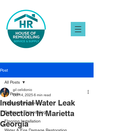
Post
All Posts
gil celidonio
All Posts
Oct 14, 2025
6 min read
Industrial Water Leak
Kitchen Remodeling
Detection In Marietta
Bathroom Remodeling
Flooring Installation
Georgia
Water & Fire Damage Restoration