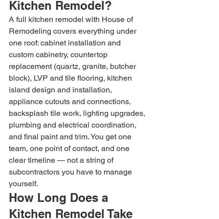
Kitchen Remodel?
A full kitchen remodel with House of 
Remodeling covers everything under 
one roof: cabinet installation and 
custom cabinetry, countertop 
replacement (quartz, granite, butcher 
block), LVP and tile flooring, kitchen 
island design and installation, 
appliance cutouts and connections, 
backsplash tile work, lighting upgrades, 
plumbing and electrical coordination, 
and final paint and trim. You get one 
team, one point of contact, and one 
clear timeline — not a string of 
subcontractors you have to manage 
yourself.
How Long Does a 
Kitchen Remodel Take 