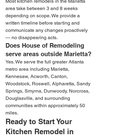
Most kitchen remodels in the Marietta 
area take between 3 and 8 weeks 
depending on scope. We provide a 
written timeline before starting and 
communicate any changes proactively 
— no disappearing acts.
Does House of Remodeling 
serve areas outside Marietta?
Yes. We serve the full greater Atlanta 
metro area including Marietta, 
Kennesaw, Acworth, Canton, 
Woodstock, Roswell, Alpharetta, Sandy 
Springs, Smyrna, Dunwoody, Norcross, 
Douglasville, and surrounding 
communities within approximately 50 
miles.
Ready to Start Your 
Kitchen Remodel in 