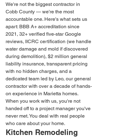
We're not the biggest contractor in 
Cobb County — we're the most 
accountable one. Here's what sets us 
apart: BBB A+ accreditation since 
2021, 32+ verified five-star Google 
reviews, IICRC certification (we handle 
water damage and mold if discovered 
during demolition), $2 million general 
liability insurance, transparent pricing 
with no hidden charges, and a 
dedicated team led by Leo, our general 
contractor with over a decade of hands-
on experience in Marietta homes.
When you work with us, you're not 
handed off to a project manager you've 
never met. You deal with real people 
who care about your home.
Kitchen Remodeling 