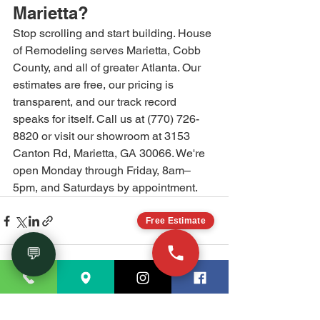
Marietta?
Stop scrolling and start building. House 
of Remodeling serves Marietta, Cobb 
County, and all of greater Atlanta. Our 
estimates are free, our pricing is 
transparent, and our track record 
speaks for itself. Call us at (770) 726-
8820 or visit our showroom at 3153 
Canton Rd, Marietta, GA 30066. We're 
open Monday through Friday, 8am–
5pm, and Saturdays by appointment.
Free Estimate
💬
See All
Recent Posts