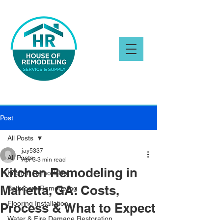
Post
All Posts
jay5337
All Posts
Apr 3
3 min read
Kitchen Remodeling in
Kitchen Remodeling
Marietta, GA: Costs,
Bathroom Remodeling
Flooring Installation
Process & What to Expect
Water & Fire Damage Restoration