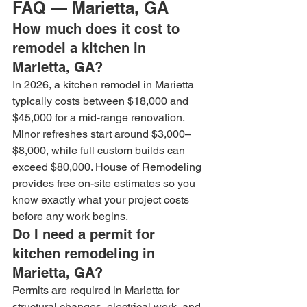
FAQ — Marietta, GA
How much does it cost to 
remodel a kitchen in 
Marietta, GA?
In 2026, a kitchen remodel in Marietta 
typically costs between $18,000 and 
$45,000 for a mid-range renovation. 
Minor refreshes start around $3,000–
$8,000, while full custom builds can 
exceed $80,000. House of Remodeling 
provides free on-site estimates so you 
know exactly what your project costs 
before any work begins.
Do I need a permit for 
kitchen remodeling in 
Marietta, GA?
Permits are required in Marietta for 
structural changes, electrical work, and 