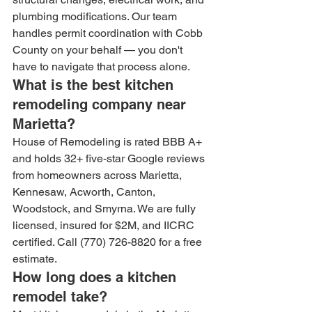
plumbing modifications. Our team 
handles permit coordination with Cobb 
County on your behalf — you don't 
have to navigate that process alone.
What is the best kitchen 
remodeling company near 
Marietta?
House of Remodeling is rated BBB A+ 
and holds 32+ five-star Google reviews 
from homeowners across Marietta, 
Kennesaw, Acworth, Canton, 
Woodstock, and Smyrna. We are fully 
licensed, insured for $2M, and IICRC 
certified. Call (770) 726-8820 for a free 
estimate.
How long does a kitchen 
remodel take?