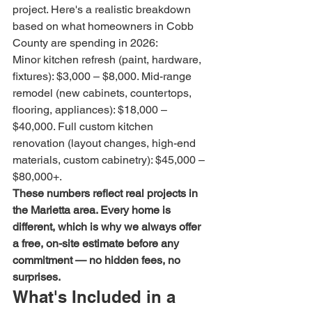
project. Here's a realistic breakdown 
based on what homeowners in Cobb 
County are spending in 2026:
Minor kitchen refresh (paint, hardware, 
fixtures): $3,000 – $8,000. Mid-range 
remodel (new cabinets, countertops, 
flooring, appliances): $18,000 – 
$40,000. Full custom kitchen 
renovation (layout changes, high-end 
materials, custom cabinetry): $45,000 – 
$80,000+.
These numbers reflect real projects in 
the Marietta area. Every home is 
different, which is why we always offer 
a free, on-site estimate before any 
commitment — no hidden fees, no 
surprises.
What's Included in a 