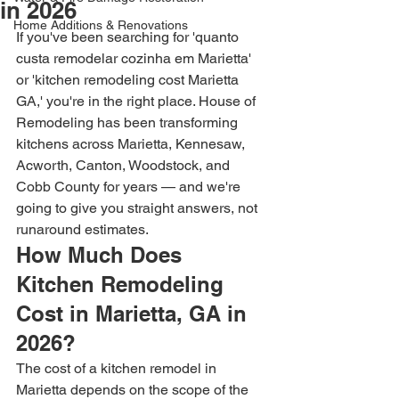
in 2026
Home Additions & Renovations
If you've been searching for 'quanto 
custa remodelar cozinha em Marietta' 
or 'kitchen remodeling cost Marietta 
GA,' you're in the right place. House of 
Remodeling has been transforming 
kitchens across Marietta, Kennesaw, 
Acworth, Canton, Woodstock, and 
Cobb County for years — and we're 
going to give you straight answers, not 
runaround estimates.
How Much Does 
Kitchen Remodeling 
Cost in Marietta, GA in 
2026?
The cost of a kitchen remodel in 
Marietta depends on the scope of the 