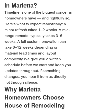
in Marietta?
Timeline is one of the biggest concerns 
homeowners have — and rightfully so. 
Here's what to expect realistically: A 
minor refresh takes 1–2 weeks. A mid-
range remodel typically takes 3–6 
weeks. A full custom renovation can 
take 6–12 weeks depending on 
material lead times and layout 
complexity. We give you a written 
schedule before we start and keep you 
updated throughout. If something 
changes, you hear it from us directly — 
not through silence.
Why Marietta 
Homeowners Choose 
House of Remodeling