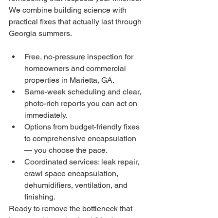
We combine building science with 
practical fixes that actually last through 
Georgia summers.
Free, no-pressure inspection for 
homeowners and commercial 
properties in Marietta, GA.
Same-week scheduling and clear, 
photo-rich reports you can act on 
immediately.
Options from budget-friendly fixes 
to comprehensive encapsulation 
— you choose the pace.
Coordinated services: leak repair, 
crawl space encapsulation, 
dehumidifiers, ventilation, and 
finishing.
Ready to remove the bottleneck that 