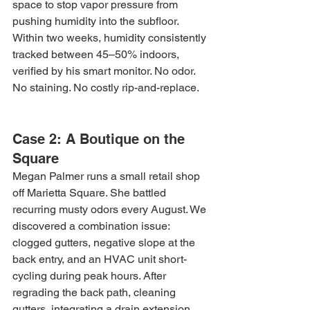
space to stop vapor pressure from 
pushing humidity into the subfloor. 
Within two weeks, humidity consistently 
tracked between 45–50% indoors, 
verified by his smart monitor. No odor. 
No staining. No costly rip-and-replace.
Case 2: A Boutique on the 
Square
Megan Palmer runs a small retail shop 
off Marietta Square. She battled 
recurring musty odors every August. We 
discovered a combination issue: 
clogged gutters, negative slope at the 
back entry, and an HVAC unit short-
cycling during peak hours. After 
regrading the back path, cleaning 
gutters, integrating a drain extension, 