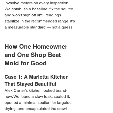
invasive meters on every inspection. 
We establish a baseline, fix the source, 
and won’t sign off until readings 
stabilize in the recommended range. It’s 
a measurable standard — not a guess.
How One Homeowner 
and One Shop Beat 
Mold for Good
Case 1: A Marietta Kitchen 
That Stayed Beautiful
Alex Carter’s kitchen looked brand-
new. We found a slow leak, sealed it, 
opened a minimal section for targeted 
drying, and encapsulated the crawl 