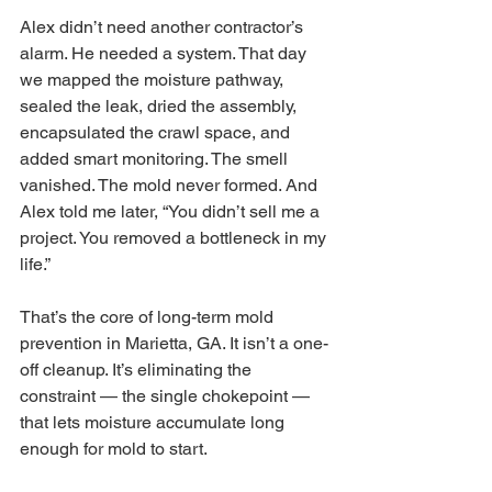
Alex didn’t need another contractor’s 
alarm. He needed a system. That day 
we mapped the moisture pathway, 
sealed the leak, dried the assembly, 
encapsulated the crawl space, and 
added smart monitoring. The smell 
vanished. The mold never formed. And 
Alex told me later, “You didn’t sell me a 
project. You removed a bottleneck in my 
life.”
That’s the core of long-term mold 
prevention in Marietta, GA. It isn’t a one-
off cleanup. It’s eliminating the 
constraint — the single chokepoint — 
that lets moisture accumulate long 
enough for mold to start.