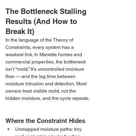
The Bottleneck Stalling 
Results (And How to 
Break It)
In the language of the Theory of 
Constraints, every system has a 
weakest link. In Marietta homes and 
commercial properties, the bottleneck 
isn’t “mold.” It’s uncontrolled moisture 
flow — and the lag time between 
moisture intrusion and detection. Most 
owners treat visible mold, not the 
hidden moisture, and the cycle repeats.
Where the Constraint Hides
Unmapped moisture paths: tiny 