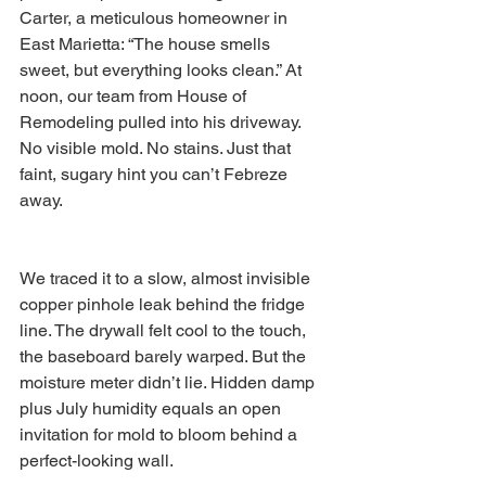
Carter, a meticulous homeowner in 
East Marietta: “The house smells 
sweet, but everything looks clean.” At 
noon, our team from House of 
Remodeling pulled into his driveway. 
No visible mold. No stains. Just that 
faint, sugary hint you can’t Febreze 
away.
We traced it to a slow, almost invisible 
copper pinhole leak behind the fridge 
line. The drywall felt cool to the touch, 
the baseboard barely warped. But the 
moisture meter didn’t lie. Hidden damp 
plus July humidity equals an open 
invitation for mold to bloom behind a 
perfect-looking wall.