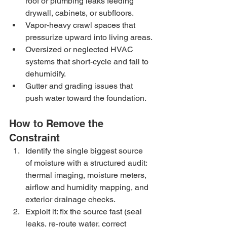
roof or plumbing leaks feeding 
drywall, cabinets, or subfloors.
Vapor-heavy crawl spaces that 
pressurize upward into living areas.
Oversized or neglected HVAC 
systems that short-cycle and fail to 
dehumidify.
Gutter and grading issues that 
push water toward the foundation.
How to Remove the 
Constraint
Identify the single biggest source 
of moisture with a structured audit: 
thermal imaging, moisture meters, 
airflow and humidity mapping, and 
exterior drainage checks.
Exploit it: fix the source fast (seal 
leaks, re-route water, correct 