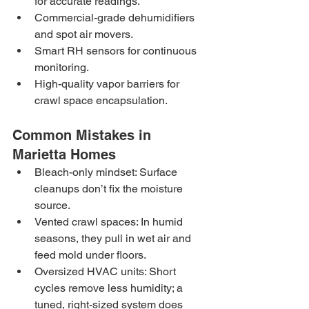
for accurate readings.
Commercial-grade dehumidifiers 
and spot air movers.
Smart RH sensors for continuous 
monitoring.
High-quality vapor barriers for 
crawl space encapsulation.
Common Mistakes in 
Marietta Homes
Bleach-only mindset: Surface 
cleanups don’t fix the moisture 
source.
Vented crawl spaces: In humid 
seasons, they pull in wet air and 
feed mold under floors.
Oversized HVAC units: Short 
cycles remove less humidity; a 
tuned, right-sized system does 