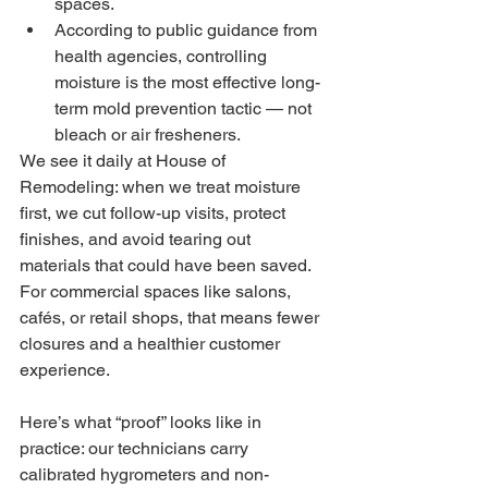
spaces.
According to public guidance from 
health agencies, controlling 
moisture is the most effective long-
term mold prevention tactic — not 
bleach or air fresheners.
We see it daily at House of 
Remodeling: when we treat moisture 
first, we cut follow-up visits, protect 
finishes, and avoid tearing out 
materials that could have been saved. 
For commercial spaces like salons, 
cafés, or retail shops, that means fewer 
closures and a healthier customer 
experience.
Here’s what “proof” looks like in 
practice: our technicians carry 
calibrated hygrometers and non-