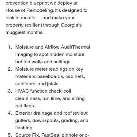
prevention blueprint we deploy at 
House of Remodeling. It’s designed to 
lock in results — and make your 
property resilient through Georgia’s 
muggiest months.
Moisture and Airflow AuditThermal 
imaging to spot hidden moisture 
behind walls and ceilings.
Moisture meter readings on key 
materials: baseboards, cabinets, 
subfloors, and joists.
HVAC function check: coil 
cleanliness, run time, and sizing 
red flags.
Exterior drainage and roof review: 
gutters, downspouts, grading, and 
flashing.
Source Fix, FastSeal pinhole or p-