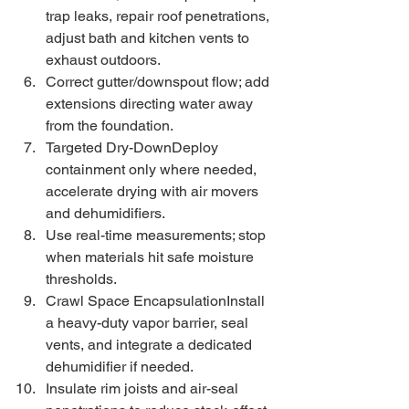
trap leaks, repair roof penetrations, 
adjust bath and kitchen vents to 
exhaust outdoors.
Correct gutter/downspout flow; add 
extensions directing water away 
from the foundation.
Targeted Dry-DownDeploy 
containment only where needed, 
accelerate drying with air movers 
and dehumidifiers.
Use real-time measurements; stop 
when materials hit safe moisture 
thresholds.
Crawl Space EncapsulationInstall 
a heavy-duty vapor barrier, seal 
vents, and integrate a dedicated 
dehumidifier if needed.
Insulate rim joists and air-seal 