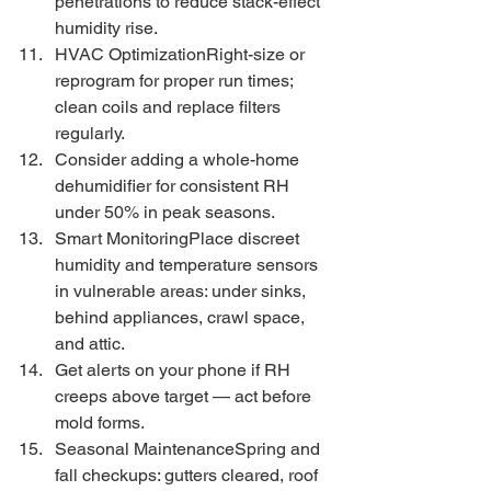
penetrations to reduce stack-effect 
humidity rise.
HVAC OptimizationRight-size or 
reprogram for proper run times; 
clean coils and replace filters 
regularly.
Consider adding a whole-home 
dehumidifier for consistent RH 
under 50% in peak seasons.
Smart MonitoringPlace discreet 
humidity and temperature sensors 
in vulnerable areas: under sinks, 
behind appliances, crawl space, 
and attic.
Get alerts on your phone if RH 
creeps above target — act before 
mold forms.
Seasonal MaintenanceSpring and 
fall checkups: gutters cleared, roof 