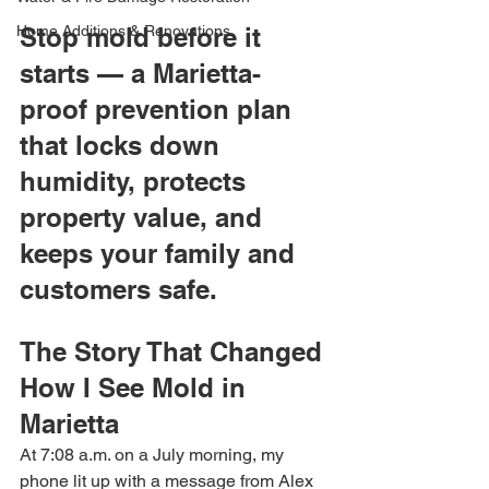
Home Additions & Renovations
Stop mold before it 
starts — a Marietta-
proof prevention plan 
that locks down 
humidity, protects 
property value, and 
keeps your family and 
customers safe.
The Story That Changed 
How I See Mold in 
Marietta
At 7:08 a.m. on a July morning, my 
phone lit up with a message from Alex 