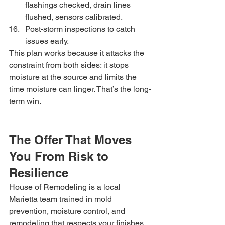
flashings checked, drain lines 
flushed, sensors calibrated.
Post-storm inspections to catch 
issues early.
This plan works because it attacks the 
constraint from both sides: it stops 
moisture at the source and limits the 
time moisture can linger. That’s the long-
term win.
The Offer That Moves 
You From Risk to 
Resilience
House of Remodeling is a local 
Marietta team trained in mold 
prevention, moisture control, and 
remodeling that respects your finishes. 