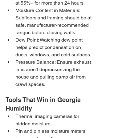
at 55%+ for more than 24 hours.
Moisture Content in Materials: 
Subfloors and framing should be at 
safe, manufacturer-recommended 
ranges before closing walls.
Dew Point: Watching dew point 
helps predict condensation on 
ducts, windows, and cold surfaces.
Pressure Balance: Ensure exhaust 
fans aren’t depressurizing the 
house and pulling damp air from 
crawl spaces.
Tools That Win in Georgia 
Humidity
Thermal imaging cameras for 
hidden moisture.
Pin and pinless moisture meters 