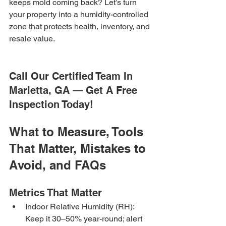
keeps mold coming back? Let’s turn 
your property into a humidity-controlled 
zone that protects health, inventory, and 
resale value.
Call Our Certified Team In 
Marietta, GA — Get A Free 
Inspection Today!
What to Measure, Tools 
That Matter, Mistakes to 
Avoid, and FAQs
Metrics That Matter
Indoor Relative Humidity (RH): 
Keep it 30–50% year-round; alert 