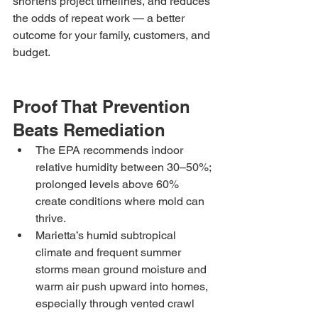
shortens project timelines, and reduces 
the odds of repeat work — a better 
outcome for your family, customers, and 
budget.
Proof That Prevention 
Beats Remediation
The EPA recommends indoor 
relative humidity between 30–50%; 
prolonged levels above 60% 
create conditions where mold can 
thrive.
Marietta’s humid subtropical 
climate and frequent summer 
storms mean ground moisture and 
warm air push upward into homes, 
especially through vented crawl 