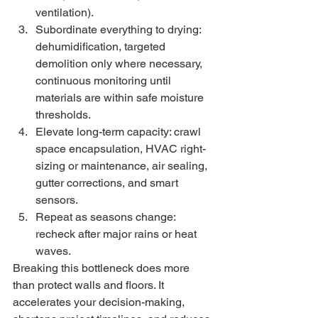
ventilation).
Subordinate everything to drying: 
dehumidification, targeted 
demolition only where necessary, 
continuous monitoring until 
materials are within safe moisture 
thresholds.
Elevate long-term capacity: crawl 
space encapsulation, HVAC right-
sizing or maintenance, air sealing, 
gutter corrections, and smart 
sensors.
Repeat as seasons change: 
recheck after major rains or heat 
waves.
Breaking this bottleneck does more 
than protect walls and floors. It 
accelerates your decision-making, 