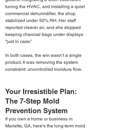
tuning the HVAC, and installing a quiet 
commercial dehumidifier, the shop 
stabilized under 50% RH. Her staff 
reported clearer air, and she stopped 
keeping charcoal bags under displays 
“just in case.”
In both cases, the win wasn’t a single 
product. It was removing the system 
constraint: uncontrolled moisture flow.
Your Irresistible Plan: 
The 7-Step Mold 
Prevention System
If you own a home or business in 
Marietta, GA, here’s the long-term mold 