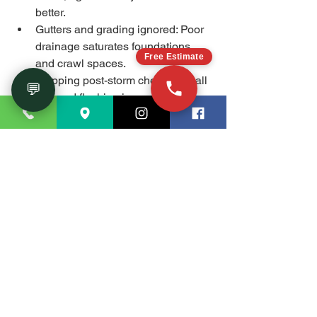
better.
Gutters and grading ignored: Poor 
drainage saturates foundations 
Free Estimate
and crawl spaces.
Skipping post-storm checks: Small 
💬
roof and flashing issues can 
escalate fast.
FAQ
How do I know if I need 
crawl space encapsulation?
If your crawl space shows high 
humidity, musty odors, visible 
condensation on ducts, or seasonal 
cupping of floors, encapsulation plus 
dehumidification is often the simplest 
long-term fix in Marietta.