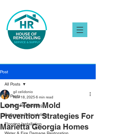
Post
All Posts
gil celidonio
All Posts
Nov 18, 2025
6 min read
Long-Term Mold
Kitchen Remodeling
Prevention Strategies For
Bathroom Remodeling
Flooring Installation
Marietta Georgia Homes
Water & Fire Damage Restoration