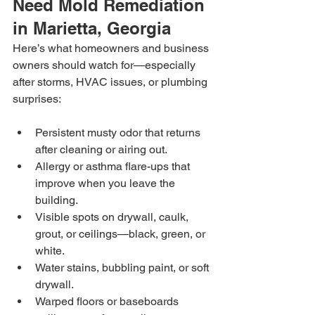
Need Mold Remediation 
in Marietta, Georgia
Here’s what homeowners and business 
owners should watch for—especially 
after storms, HVAC issues, or plumbing 
surprises:
Persistent musty odor that returns 
after cleaning or airing out.
Allergy or asthma flare-ups that 
improve when you leave the 
building.
Visible spots on drywall, caulk, 
grout, or ceilings—black, green, or 
white.
Water stains, bubbling paint, or soft 
drywall.
Warped floors or baseboards 