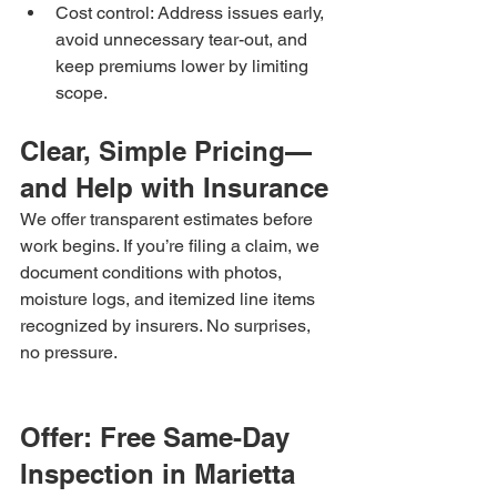
Cost control: Address issues early, 
avoid unnecessary tear-out, and 
keep premiums lower by limiting 
scope.
Clear, Simple Pricing—
and Help with Insurance
We offer transparent estimates before 
work begins. If you’re filing a claim, we 
document conditions with photos, 
moisture logs, and itemized line items 
recognized by insurers. No surprises, 
no pressure.
Offer: Free Same-Day 
Inspection in Marietta