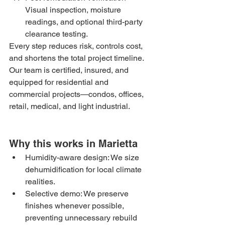
Visual inspection, moisture 
readings, and optional third-party 
clearance testing.
Every step reduces risk, controls cost, 
and shortens the total project timeline. 
Our team is certified, insured, and 
equipped for residential and 
commercial projects—condos, offices, 
retail, medical, and light industrial.
Why this works in Marietta
Humidity-aware design: We size 
dehumidification for local climate 
realities.
Selective demo: We preserve 
finishes whenever possible, 
preventing unnecessary rebuild 