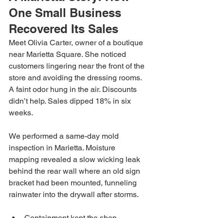
One Small Business 
Recovered Its Sales
Meet Olivia Carter, owner of a boutique 
near Marietta Square. She noticed 
customers lingering near the front of the 
store and avoiding the dressing rooms. 
A faint odor hung in the air. Discounts 
didn’t help. Sales dipped 18% in six 
weeks.
We performed a same-day mold 
inspection in Marietta. Moisture 
mapping revealed a slow wicking leak 
behind the rear wall where an old sign 
bracket had been mounted, funneling 
rainwater into the drywall after storms.
Containment kept the shop 