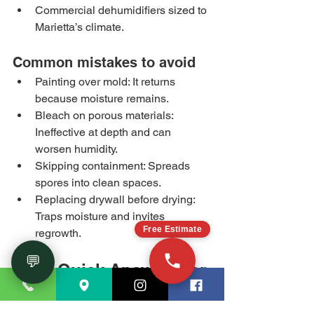
Commercial dehumidifiers sized to 
Marietta’s climate.
Common mistakes to avoid
Painting over mold: It returns 
because moisture remains.
Bleach on porous materials: 
Ineffective at depth and can 
worsen humidity.
Skipping containment: Spreads 
spores into clean spaces.
Replacing drywall before drying: 
Traps moisture and invites 
Free Estimate
regrowth.
💬
FAQ: Quick Answers for 
Marietta Property 