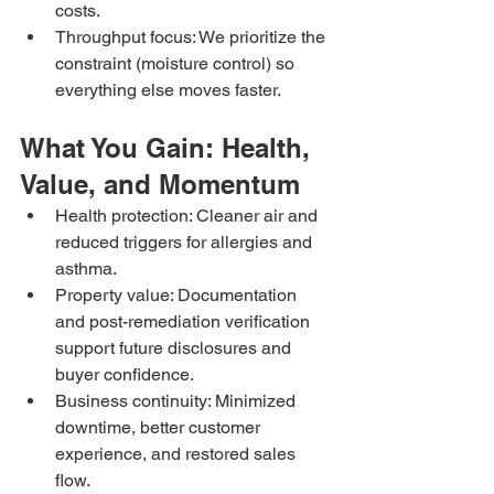
costs.
Throughput focus: We prioritize the 
constraint (moisture control) so 
everything else moves faster.
What You Gain: Health, 
Value, and Momentum
Health protection: Cleaner air and 
reduced triggers for allergies and 
asthma.
Property value: Documentation 
and post-remediation verification 
support future disclosures and 
buyer confidence.
Business continuity: Minimized 
downtime, better customer 
experience, and restored sales 
flow.