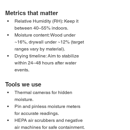
Metrics that matter
Relative Humidity (RH): Keep it 
between 40–55% indoors.
Moisture content: Wood under 
~16%, drywall under ~12% (target 
ranges vary by material).
Drying timeline: Aim to stabilize 
within 24–48 hours after water 
events.
Tools we use
Thermal cameras for hidden 
moisture.
Pin and pinless moisture meters 
for accurate readings.
HEPA air scrubbers and negative 
air machines for safe containment.