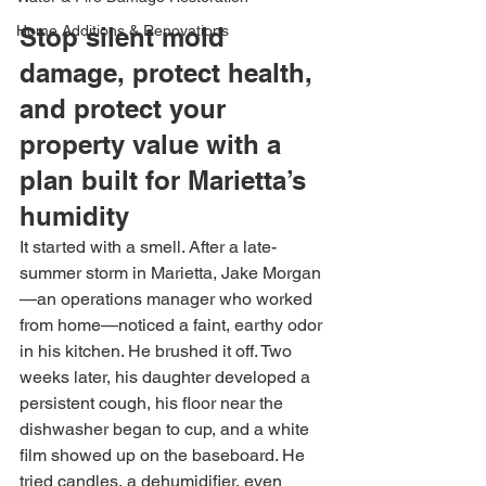
Home Additions & Renovations
Stop silent mold 
damage, protect health, 
and protect your 
property value with a 
plan built for Marietta’s 
humidity
It started with a smell. After a late-
summer storm in Marietta, Jake Morgan
—an operations manager who worked 
from home—noticed a faint, earthy odor 
in his kitchen. He brushed it off. Two 
weeks later, his daughter developed a 
persistent cough, his floor near the 
dishwasher began to cup, and a white 
film showed up on the baseboard. He 
tried candles, a dehumidifier, even 