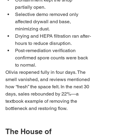
partially open.
Selective demo removed only 
affected drywall and base, 
minimizing dust.
Drying and HEPA filtration ran after-
hours to reduce disruption.
Post-remediation verification 
confirmed spore counts were back 
to normal.
Olivia reopened fully in four days. The 
smell vanished, and reviews mentioned 
how “fresh” the space felt. In the next 30 
days, sales rebounded by 22%—a 
textbook example of removing the 
bottleneck and restoring flow.
The House of 