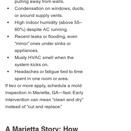
pulling away from walls.
Condensation on windows, ducts, 
or around supply vents.
High indoor humidity (above 55–
60%) despite AC running.
Recent leaks or flooding, even 
“minor” ones under sinks or 
appliances.
Musty HVAC smell when the 
system kicks on.
Headaches or fatigue tied to time 
spent in one room or area.
If two or more apply, schedule a mold 
inspection in Marietta, GA—fast. Early 
intervention can mean “clean and dry” 
instead of “cut and replace.”
A Marietta Story: How 