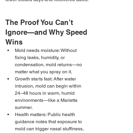
The Proof You Can’t 
Ignore—and Why Speed 
Wins
Mold needs moisture: Without 
fixing leaks, humidity, or 
condensation, mold returns—no 
matter what you spray on it.
Growth starts fast: After water 
intrusion, mold can begin within 
24–48 hours in warm, humid 
environments—like a Marietta 
summer.
Health matters: Public health 
guidance notes that exposure to 
mold can trigger nasal stuffiness, 