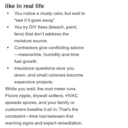
like in real life
You notice a musty odor, but wait to 
“see if it goes away.”
You try DIY fixes (bleach, paint, 
fans) that don’t address the 
moisture source.
Contractors give conflicting advice
—meanwhile, humidity and time 
fuel growth.
Insurance questions slow you 
down, and small colonies become 
expensive projects.
While you wait, the cost meter runs. 
Floors ripple, drywall softens, HVAC 
spreads spores, and your family or 
customers breathe it all in. That’s the 
constraint—time lost between first 
warning signs and expert remediation.