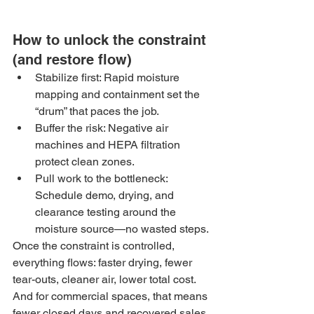
How to unlock the constraint 
(and restore flow)
Stabilize first: Rapid moisture 
mapping and containment set the 
“drum” that paces the job.
Buffer the risk: Negative air 
machines and HEPA filtration 
protect clean zones.
Pull work to the bottleneck: 
Schedule demo, drying, and 
clearance testing around the 
moisture source—no wasted steps.
Once the constraint is controlled, 
everything flows: faster drying, fewer 
tear-outs, cleaner air, lower total cost. 
And for commercial spaces, that means 
fewer closed days and recovered sales.