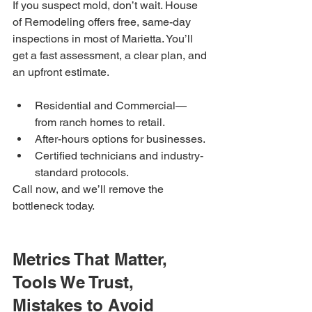
If you suspect mold, don’t wait. House 
of Remodeling offers free, same-day 
inspections in most of Marietta. You’ll 
get a fast assessment, a clear plan, and 
an upfront estimate.
Residential and Commercial—
from ranch homes to retail.
After-hours options for businesses.
Certified technicians and industry-
standard protocols.
Call now, and we’ll remove the 
bottleneck today.
Metrics That Matter, 
Tools We Trust, 
Mistakes to Avoid