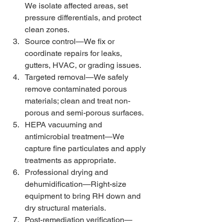
We isolate affected areas, set 
pressure differentials, and protect 
clean zones.
Source control—We fix or 
coordinate repairs for leaks, 
gutters, HVAC, or grading issues.
Targeted removal—We safely 
remove contaminated porous 
materials; clean and treat non-
porous and semi-porous surfaces.
HEPA vacuuming and 
antimicrobial treatment—We 
capture fine particulates and apply 
treatments as appropriate.
Professional drying and 
dehumidification—Right-size 
equipment to bring RH down and 
dry structural materials.
Post-remediation verification—