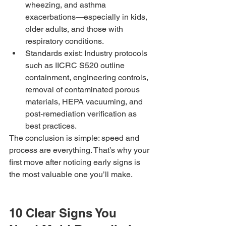
wheezing, and asthma 
exacerbations—especially in kids, 
older adults, and those with 
respiratory conditions.
Standards exist: Industry protocols 
such as IICRC S520 outline 
containment, engineering controls, 
removal of contaminated porous 
materials, HEPA vacuuming, and 
post-remediation verification as 
best practices.
The conclusion is simple: speed and 
process are everything. That’s why your 
first move after noticing early signs is 
the most valuable one you’ll make.
10 Clear Signs You 