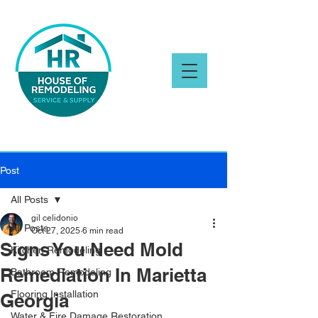
Post
All Posts
gil celidonio
All Posts
Oct 27, 2025
6 min read
Signs You Need Mold
Kitchen Remodeling
Remediation In Marietta
Bathroom Remodeling
Flooring Installation
Georgia
Water & Fire Damage Restoration