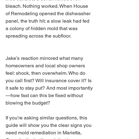
bleach. Nothing worked. When House 
of Remodeling opened the dishwasher 
panel, the truth hit: a slow leak had fed 
a colony of hidden mold that was 
spreading across the subfloor.
Jake’s reaction mirrored what many 
homeowners and local shop owners 
feel: shock, then overwhelm. Who do 
you call first? Will insurance cover it? Is 
it safe to stay put? And most importantly
—how fast can this be fixed without 
blowing the budget?
If you’re asking similar questions, this 
guide will show you the clear signs you 
need mold remediation in Marietta, 