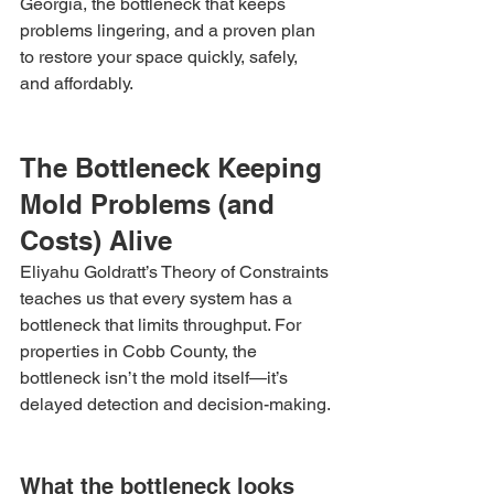
Georgia, the bottleneck that keeps 
problems lingering, and a proven plan 
to restore your space quickly, safely, 
and affordably.
The Bottleneck Keeping 
Mold Problems (and 
Costs) Alive
Eliyahu Goldratt’s Theory of Constraints 
teaches us that every system has a 
bottleneck that limits throughput. For 
properties in Cobb County, the 
bottleneck isn’t the mold itself—it’s 
delayed detection and decision-making.
What the bottleneck looks 