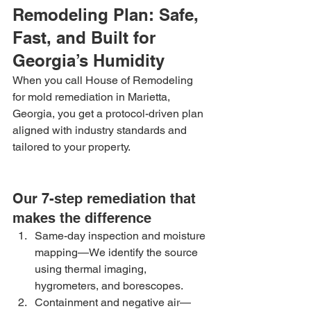
Remodeling Plan: Safe, 
Fast, and Built for 
Georgia’s Humidity
When you call House of Remodeling 
for mold remediation in Marietta, 
Georgia, you get a protocol-driven plan 
aligned with industry standards and 
tailored to your property.
Our 7-step remediation that 
makes the difference
Same-day inspection and moisture 
mapping—We identify the source 
using thermal imaging, 
hygrometers, and borescopes.
Containment and negative air—