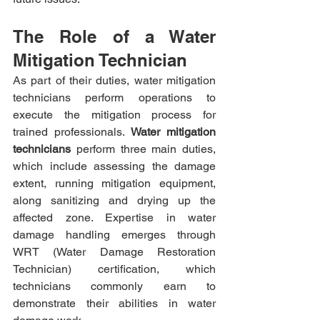
The Role of a Water 
Mitigation Technician
As part of their duties, water mitigation 
technicians perform operations to 
execute the mitigation process for 
trained professionals. 
Water mitigation 
technicians
 perform three main duties, 
which include assessing the damage 
extent, running mitigation equipment, 
along sanitizing and drying up the 
affected zone. Expertise in water 
damage handling emerges through 
WRT (Water Damage Restoration 
Technician) certification, which 
technicians commonly earn to 
demonstrate their abilities in water 