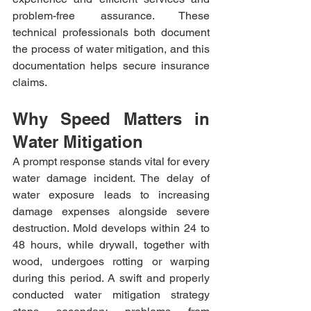
problem-free assurance. These 
technical professionals both document 
the process of water mitigation, and this 
documentation helps secure insurance 
claims.
Why Speed Matters in 
Water Mitigation
A prompt response stands vital for every 
water damage incident. The delay of 
water exposure leads to increasing 
damage expenses alongside severe 
destruction. Mold develops within 24 to 
48 hours, while drywall, together with 
wood, undergoes rotting or warping 
during this period. A swift and properly 
conducted water mitigation strategy 