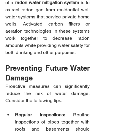
of a 
radon water mitigation system
 is to 
extract radon gas from residential well 
water systems that service private home 
wells. Activated carbon filters or 
aeration technologies in these systems 
work together to decrease radon 
amounts while providing water safety for 
both drinking and other purposes.​
Preventing Future Water 
Damage
Proactive measures can significantly 
reduce the risk of water damage. 
Consider the following tips:​
Regular Inspections:
 Routine 
inspections of pipes together with 
roofs and basements should 