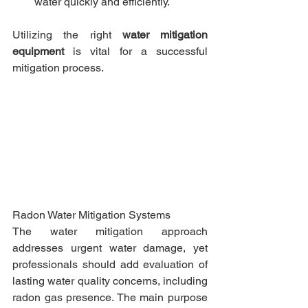
water quickly and efficiently.​
Utilizing the right 
water mitigation 
equipment
 is vital for a successful 
mitigation process.​
Radon Water Mitigation Systems
The water mitigation approach 
addresses urgent water damage, yet 
professionals should add evaluation of 
lasting water quality concerns, including 
radon gas presence. The main purpose 