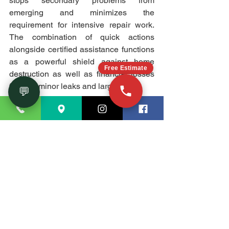
stops secondary problems from 
emerging and minimizes the 
requirement for intensive repair work. 
The combination of quick actions 
alongside certified assistance functions 
as a powerful shield against home 
Free Estimate
destruction as well as financial losses 
for both minor leaks and large floods.
💬
Conclusion
Immediate attention to water damage 
situations produces serious issues. 
Knowledge of what water mitigation 
entails, along with its operational 
principles, enables proper home 
protection strategies. Each component 
in the water damage mitigation 
procedure needs the right tools and 
qualified technicians to accomplish 