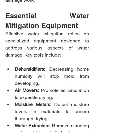
damage work.​
Essential Water 
Mitigation Equipment
Effective water mitigation relies on 
specialized equipment designed to 
address various aspects of water 
damage. Key tools include:​
Dehumidifiers:
 Decreasing home 
humidity will stop mold from 
developing.​
Air Movers:
 Promote air circulation 
to expedite drying.​
Moisture Meters:
 Detect moisture 
levels in materials to ensure 
thorough drying.​
Water Extractors:
 Remove standing 