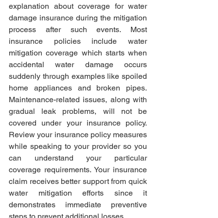
explanation about coverage for water 
damage insurance during the mitigation 
process after such events. Most 
insurance policies include water 
mitigation coverage which starts when 
accidental water damage occurs 
suddenly through examples like spoiled 
home appliances and broken pipes. 
Maintenance-related issues, along with 
gradual leak problems, will not be 
covered under your insurance policy. 
Review your insurance policy measures 
while speaking to your provider so you 
can understand your particular 
coverage requirements. Your insurance 
claim receives better support from quick 
water mitigation efforts since it 
demonstrates immediate preventive 
steps to prevent additional losses.