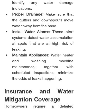
identify any water damage 
indications.​
Proper Drainage:
 Make sure that 
the gutters and downspouts move 
water away from the base.​
Install Water Alarms:
 These alert 
systems detect water accumulation 
at spots that are at high risk of 
leaking.​
Maintain Appliances:
 Water heater 
and washing machine 
maintenance, together with 
scheduled inspections, minimize 
the odds of leaks happening.
Insurance and Water 
Mitigation Coverage
Homeowners require a detailed 