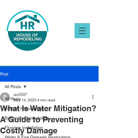
Post
All Posts
jay5337
All Posts
May 14, 2025
4 min read
What Is Water Mitigation?
Kitchen Remodeling
A Guide to Preventing
Bathroom Remodeling
Flooring Installation
Costly Damage
Water & Fire Damage Restoration