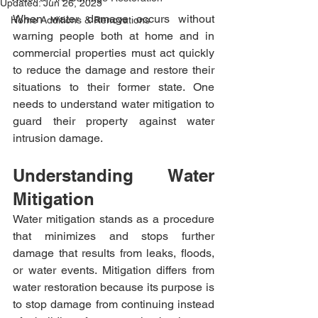
Updated:
Jun 26, 2025
When water damage occurs without 
Home Additions & Renovations
warning people both at home and in 
commercial properties must act quickly 
to reduce the damage and restore their 
situations to their former state. One 
needs to understand water mitigation to 
guard their property against water 
intrusion damage.​
Understanding Water 
Mitigation
Water mitigation stands as a procedure 
that minimizes and stops further 
damage that results from leaks, floods, 
or water events. Mitigation differs from 
water restoration because its purpose is 
to stop damage from continuing instead 