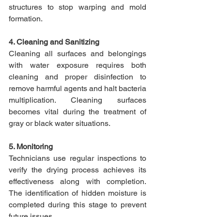
structures to stop warping and mold 
formation.​
4. Cleaning and Sanitizing
Cleaning all surfaces and belongings 
with water exposure requires both 
cleaning and proper disinfection to 
remove harmful agents and halt bacteria 
multiplication. Cleaning surfaces 
becomes vital during the treatment of 
gray or black water situations.​
5. Monitoring
Technicians use regular inspections to 
verify the drying process achieves its 
effectiveness along with completion. 
The identification of hidden moisture is 
completed during this stage to prevent 
future issues.​