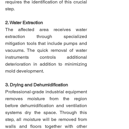
requires the identification of this crucial 
step.​
2. Water Extraction
The affected area receives water 
extraction through specialized 
mitigation tools that include pumps and 
vacuums. The quick removal of water 
instruments controls additional 
deterioration in addition to minimizing 
mold development.​
3. Drying and Dehumidification
Professional-grade industrial equipment 
removes moisture from the region 
before dehumidification and ventilation 
systems dry the space. Through this 
step, all moisture will be removed from 
walls and floors together with other 