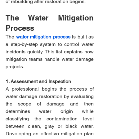
of rebuilding after restoration begins.​
The Water Mitigation 
Process
The 
water mitigation process
 is built as 
a step-by-step system to control water 
incidents quickly. This list explains how 
mitigation teams handle water damage 
projects.
1. Assessment and Inspection
A professional begins the process of 
water damage restoration by evaluating 
the scope of damage and then 
determines water origin while 
classifying the contamination level 
between clean, gray or black water. 
Developing an effective mitigation plan 