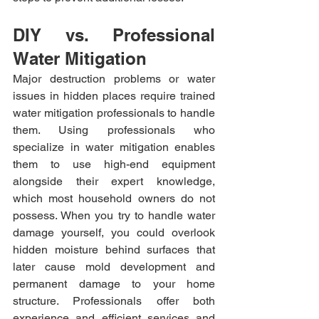
DIY vs. Professional 
Water Mitigation
Major destruction problems or water 
issues in hidden places require trained 
water mitigation professionals to handle 
them. Using professionals who 
specialize in water mitigation enables 
them to use high-end equipment 
alongside their expert knowledge, 
which most household owners do not 
possess. When you try to handle water 
damage yourself, you could overlook 
hidden moisture behind surfaces that 
later cause mold development and 
permanent damage to your home 
structure. Professionals offer both 
experience and efficient services and 