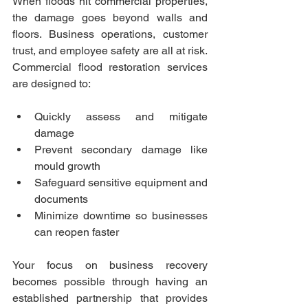
When floods hit commercial properties, 
the damage goes beyond walls and 
floors. Business operations, customer 
trust, and employee safety are all at risk. 
Commercial flood restoration services 
are designed to:
Quickly assess and mitigate 
damage
Prevent secondary damage like 
mould growth
Safeguard sensitive equipment and 
documents
Minimize downtime so businesses 
can reopen faster
Your focus on business recovery 
becomes possible through having an 
established partnership that provides 