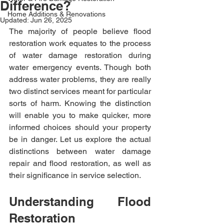
Difference?
Home Additions & Renovations
Updated:
Jun 26, 2025
The majority of people believe flood 
restoration work equates to the process 
of water damage restoration during 
water emergency events. Though both 
address water problems, they are really 
two distinct services meant for particular 
sorts of harm. Knowing the distinction 
will enable you to make quicker, more 
informed choices should your property 
be in danger. Let us explore the actual 
distinctions between water damage 
repair and flood restoration, as well as 
their significance in service selection.
Understanding Flood 
Restoration