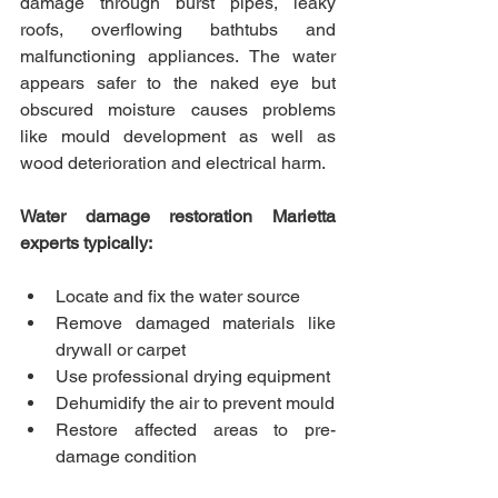
damage through burst pipes, leaky 
roofs, overflowing bathtubs and 
malfunctioning appliances. The water 
appears safer to the naked eye but 
obscured moisture causes problems 
like mould development as well as 
wood deterioration and electrical harm.
Water damage restoration Marietta 
experts typically:
Locate and fix the water source
Remove damaged materials like 
drywall or carpet
Use professional drying equipment
Dehumidify the air to prevent mould
Restore affected areas to pre-
damage condition