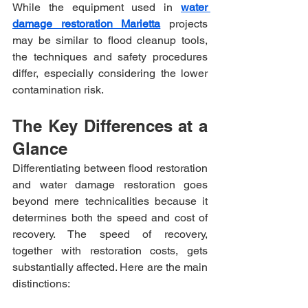
While the equipment used in 
water 
damage restoration Marietta
 projects 
may be similar to flood cleanup tools, 
the techniques and safety procedures 
differ, especially considering the lower 
contamination risk.
The Key Differences at a 
Glance
Differentiating between flood restoration 
and water damage restoration goes 
beyond mere technicalities because it 
determines both the speed and cost of 
recovery. The speed of recovery, 
together with restoration costs, gets 
substantially affected. Here are the main 
distinctions: