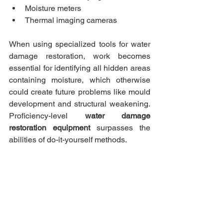
Moisture meters
Thermal imaging cameras
When using specialized tools for water 
damage restoration, work becomes 
essential for identifying all hidden areas 
containing moisture, which otherwise 
could create future problems like mould 
development and structural weakening. 
Proficiency-level 
water damage 
restoration equipment
 surpasses the 
abilities of do-it-yourself methods.