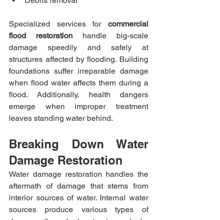
Debris removal
Specialized services for 
commercial 
flood restoration
 handle big-scale 
damage speedily and safely at 
structures affected by flooding. Building 
foundations suffer irreparable damage 
when flood water affects them during a 
flood. Additionally, health dangers 
emerge when improper treatment 
leaves standing water behind.
Breaking Down Water 
Damage Restoration
Water damage restoration handles the 
aftermath of damage that stems from 
interior sources of water. Internal water 
sources produce various types of 