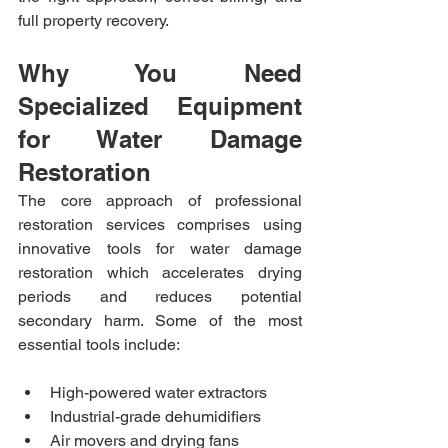
full property recovery.
Why You Need 
Specialized Equipment 
for Water Damage 
Restoration
The core approach of professional 
restoration services comprises using 
innovative tools for water damage 
restoration which accelerates drying 
periods and reduces potential 
secondary harm. Some of the most 
essential tools include:
High-powered water extractors
Industrial-grade dehumidifiers
Air movers and drying fans