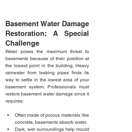
Basement Water Damage 
Restoration: A Special 
Challenge
Water poses the maximum threat to 
basements because of their position at 
the lowest point in the building. Heavy 
rainwater from leaking pipes finds its 
way to settle in the lowest area of your 
basement system. Professionals must 
restore basement water damage since it 
requires:
Often made of porous materials like 
concrete, basements absorb water.
Dark, wet surroundings help mould 