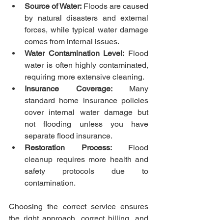
Source of Water:
 Floods are caused 
by natural disasters and external 
forces, while typical water damage 
comes from internal issues.
Water Contamination Level:
 Flood 
water is often highly contaminated, 
requiring more extensive cleaning.
Insurance Coverage:
 Many 
standard home insurance policies 
cover internal water damage but 
not flooding unless you have 
separate flood insurance.
Restoration Process:
 Flood 
cleanup requires more health and 
safety protocols due to 
contamination.
Choosing the correct service ensures 
the right approach, correct billing, and 