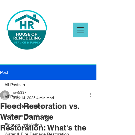
Post
All Posts
jay5337
All Posts
May 14, 2025
4 min read
Flood Restoration vs.
Kitchen Remodeling
Water Damage
Bathroom Remodeling
Flooring Installation
Restoration: What's the
Water & Fire Damage Restoration