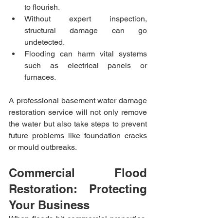
to flourish.
Without expert inspection, 
structural damage can go 
undetected.
Flooding can harm vital systems 
such as electrical panels or 
furnaces.
A professional basement water damage 
restoration service will not only remove 
the water but also take steps to prevent 
future problems like foundation cracks 
or mould outbreaks.
Commercial Flood 
Restoration: Protecting 
Your Business