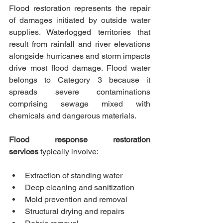
Flood restoration represents the repair 
of damages initiated by outside water 
supplies. Waterlogged territories that 
result from rainfall and river elevations 
alongside hurricanes and storm impacts 
drive most flood damage. Flood water 
belongs to Category 3 because it 
spreads severe contaminations 
comprising sewage mixed with 
chemicals and dangerous materials.
Flood response restoration 
services
 typically involve:
Extraction of standing water
Deep cleaning and sanitization
Mold prevention and removal
Structural drying and repairs