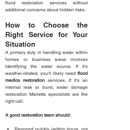
flood restoration services without 
additional concerns about hidden risks.
How to Choose the 
Right Service for Your 
Situation
A primary duty in handling water within 
homes or business areas involves 
identifying the water source. If it's 
weather-related, you'll likely need 
flood 
medics restoration
 services. If it's an 
internal leak or burst, water damage 
restoration Marietta specialists are the 
right call.
A good restoration team should:
Respond quickly (within hours, not 