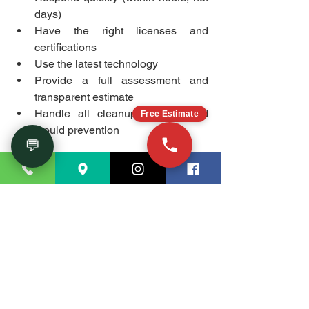
days)
Have the right licenses and 
certifications
Use the latest technology
Provide a full assessment and 
transparent estimate
Handle all cleanup, repairs, and 
Free Estimate
mould prevention
💬
Taking action fast not only saves money 
but also prevents more serious, long-
term problems.
Conclusion
Recognizing the distinction between 
flood restoration and water damage 
restoration allows you to select proper 
response methods during stressful 