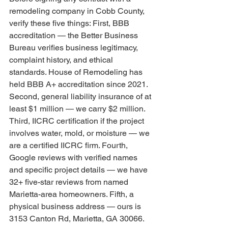
remodeling company in Cobb County, 
verify these five things: First, BBB 
accreditation — the Better Business 
Bureau verifies business legitimacy, 
complaint history, and ethical 
standards. House of Remodeling has 
held BBB A+ accreditation since 2021. 
Second, general liability insurance of at 
least $1 million — we carry $2 million. 
Third, IICRC certification if the project 
involves water, mold, or moisture — we 
are a certified IICRC firm. Fourth, 
Google reviews with verified names 
and specific project details — we have 
32+ five-star reviews from named 
Marietta-area homeowners. Fifth, a 
physical business address — ours is 
3153 Canton Rd, Marietta, GA 30066. 