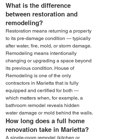
What is the difference 
between restoration and 
remodeling?
Restoration means returning a property 
to its pre-damage condition — typically 
after water, fire, mold, or storm damage. 
Remodeling means intentionally 
changing or upgrading a space beyond 
its previous condition. House of 
Remodeling is one of the only 
contractors in Marietta that is fully 
equipped and certified for both — 
which matters when, for example, a 
bathroom remodel reveals hidden 
water damage or mold behind the walls.
How long does a full home 
renovation take in Marietta?
A single-room remodel (kitchen or 