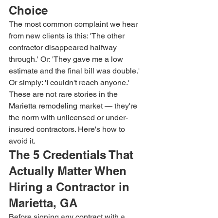
Choice
The most common complaint we hear 
from new clients is this: 'The other 
contractor disappeared halfway 
through.' Or: 'They gave me a low 
estimate and the final bill was double.' 
Or simply: 'I couldn't reach anyone.' 
These are not rare stories in the 
Marietta remodeling market — they're 
the norm with unlicensed or under-
insured contractors. Here's how to 
avoid it.
The 5 Credentials That 
Actually Matter When 
Hiring a Contractor in 
Marietta, GA
Before signing any contract with a 