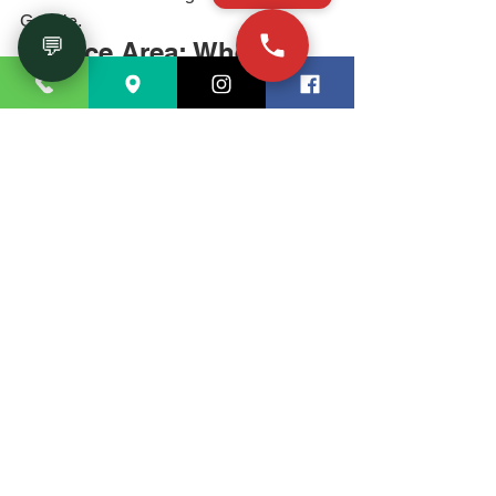
Google.
💬
Service Area: Where 
House of Remodeling 
Works in Georgia
We serve homeowners within 
approximately 50 miles of our Marietta 
showroom, including: Marietta, 
Kennesaw, Acworth, Canton, 
Woodstock, Roswell, Alpharetta, Sandy 
Springs, Smyrna, Dunwoody, Norcross, 
Douglasville, Hiram, Dallas, and all of 
Cobb County, Cherokee County, and 
north Fulton County. If you're unsure 
whether we cover your area, call (770) 
726-8820 and we'll confirm.
Ready to Start? Here's 
How to Get a Free 