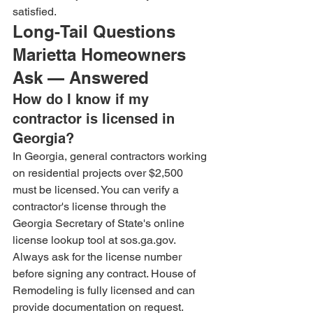
satisfied.
Long-Tail Questions 
Marietta Homeowners 
Ask — Answered
How do I know if my 
contractor is licensed in 
Georgia?
In Georgia, general contractors working 
on residential projects over $2,500 
must be licensed. You can verify a 
contractor's license through the 
Georgia Secretary of State's online 
license lookup tool at sos.ga.gov. 
Always ask for the license number 
before signing any contract. House of 
Remodeling is fully licensed and can 
provide documentation on request.