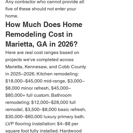
Any contractor who cannot provide all 
five of these should not enter your 
home.
How Much Does Home 
Remodeling Cost in 
Marietta, GA in 2026?
Here are real cost ranges based on 
projects we've completed across 
Marietta, Kennesaw, and Cobb County 
in 2025–2026. Kitchen remodeling: 
$18,000–$45,000 mid-range, $3,000–
$8,000 minor refresh, $45,000–
$80,000+ full custom. Bathroom 
remodeling: $12,000–$28,000 full 
remodel, $3,500–$8,000 basic refresh, 
$30,000–$60,000 luxury primary bath. 
LVP flooring installation: $4–$8 per 
square foot fully installed. Hardwood 