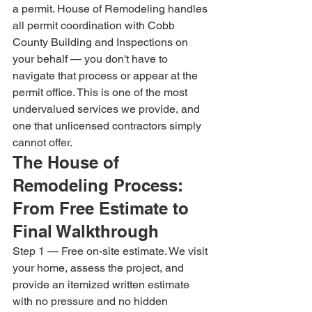
a permit. House of Remodeling handles 
all permit coordination with Cobb 
County Building and Inspections on 
your behalf — you don't have to 
navigate that process or appear at the 
permit office. This is one of the most 
undervalued services we provide, and 
one that unlicensed contractors simply 
cannot offer.
The House of 
Remodeling Process: 
From Free Estimate to 
Final Walkthrough
Step 1 — Free on-site estimate. We visit 
your home, assess the project, and 
provide an itemized written estimate 
with no pressure and no hidden 