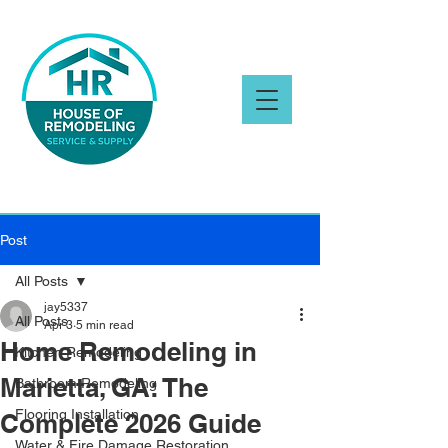
Post
All Posts
jay5337
All Posts
Apr 3
5 min read
Home Remodeling in
Kitchen Remodeling
Marietta, GA: The
Bathroom Remodeling
Flooring Installation
Complete 2026 Guide
Water & Fire Damage Restoration