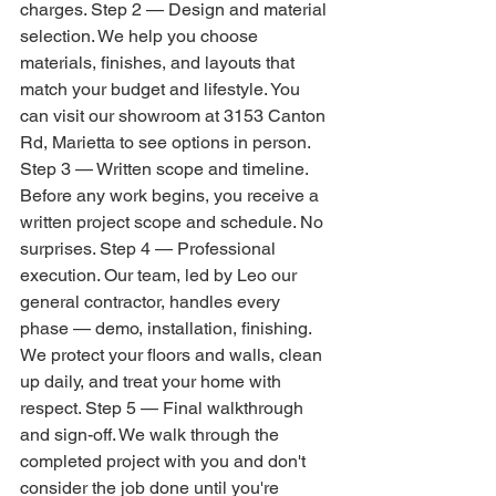
charges. Step 2 — Design and material 
selection. We help you choose 
materials, finishes, and layouts that 
match your budget and lifestyle. You 
can visit our showroom at 3153 Canton 
Rd, Marietta to see options in person. 
Step 3 — Written scope and timeline. 
Before any work begins, you receive a 
written project scope and schedule. No 
surprises. Step 4 — Professional 
execution. Our team, led by Leo our 
general contractor, handles every 
phase — demo, installation, finishing. 
We protect your floors and walls, clean 
up daily, and treat your home with 
respect. Step 5 — Final walkthrough 
and sign-off. We walk through the 
completed project with you and don't 
consider the job done until you're 