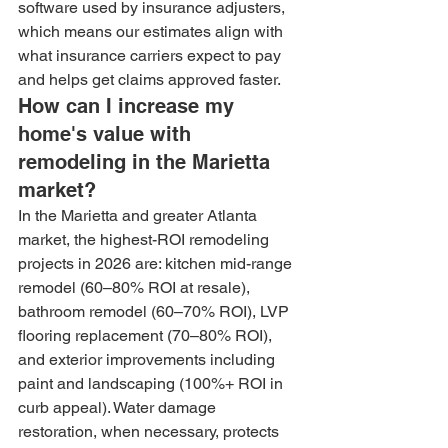
software used by insurance adjusters, 
which means our estimates align with 
what insurance carriers expect to pay 
and helps get claims approved faster.
How can I increase my 
home's value with 
remodeling in the Marietta 
market?
In the Marietta and greater Atlanta 
market, the highest-ROI remodeling 
projects in 2026 are: kitchen mid-range 
remodel (60–80% ROI at resale), 
bathroom remodel (60–70% ROI), LVP 
flooring replacement (70–80% ROI), 
and exterior improvements including 
paint and landscaping (100%+ ROI in 
curb appeal). Water damage 
restoration, when necessary, protects 