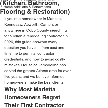
(Kitchen, Bathroom,
Home Additions & Renovations
Flooring & Restoration)
If you're a homeowner in Marietta, 
Kennesaw, Acworth, Canton, or 
anywhere in Cobb County searching 
for a reliable remodeling contractor in 
2026, this guide answers every 
question you have — from cost and 
timeline to permits, contractor 
credentials, and how to avoid costly 
mistakes. House of Remodeling has 
served the greater Atlanta area for over 
five years, and we believe informed 
homeowners make the best clients.
Why Most Marietta 
Homeowners Regret 
Their First Contractor 