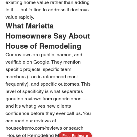
existing home value rather than adding 
to it — but failing to address it destroys 
value rapidly.
What Marietta 
Homeowners Say About 
House of Remodeling
Our reviews are public, named, and 
verifiable on Google. They mention 
specific projects, specific team 
members (Leo is referenced most 
frequently), and specific outcomes. This 
level of specificity is what separates 
genuine reviews from generic ones — 
and it's what gives new clients 
confidence before they ever call us. You 
can read our reviews at 
houseofremo.com/reviews or search 
'House of Remodeling Marietta' on 
Free Estimate