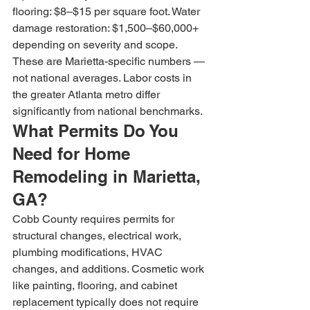
flooring: $8–$15 per square foot. Water 
damage restoration: $1,500–$60,000+ 
depending on severity and scope. 
These are Marietta-specific numbers — 
not national averages. Labor costs in 
the greater Atlanta metro differ 
significantly from national benchmarks.
What Permits Do You 
Need for Home 
Remodeling in Marietta, 
GA?
Cobb County requires permits for 
structural changes, electrical work, 
plumbing modifications, HVAC 
changes, and additions. Cosmetic work 
like painting, flooring, and cabinet 
replacement typically does not require 