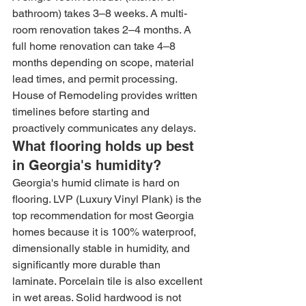
bathroom) takes 3–8 weeks. A multi-
room renovation takes 2–4 months. A 
full home renovation can take 4–8 
months depending on scope, material 
lead times, and permit processing. 
House of Remodeling provides written 
timelines before starting and 
proactively communicates any delays.
What flooring holds up best 
in Georgia's humidity?
Georgia's humid climate is hard on 
flooring. LVP (Luxury Vinyl Plank) is the 
top recommendation for most Georgia 
homes because it is 100% waterproof, 
dimensionally stable in humidity, and 
significantly more durable than 
laminate. Porcelain tile is also excellent 
in wet areas. Solid hardwood is not 