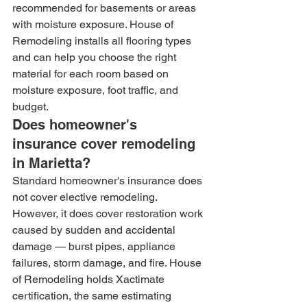
recommended for basements or areas 
with moisture exposure. House of 
Remodeling installs all flooring types 
and can help you choose the right 
material for each room based on 
moisture exposure, foot traffic, and 
budget.
Does homeowner's 
insurance cover remodeling 
in Marietta?
Standard homeowner's insurance does 
not cover elective remodeling. 
However, it does cover restoration work 
caused by sudden and accidental 
damage — burst pipes, appliance 
failures, storm damage, and fire. House 
of Remodeling holds Xactimate 
certification, the same estimating 